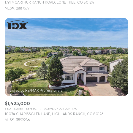
1791 MCARTHUR RANCH ROAD, LONE TREE, CO 80124
MLS®: 2887677
$1,425,000
5 BD
3.25 BA
6,676 SQ.FT.
ACTIVE UNDER CONTRACT
10074 CHARISSGLEN LANE, HIGHLANDS RANCH, CO 80126
MLS®: 3599286