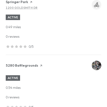
Visit the
Springer Park
page on Yelp
1200 GOLDSMITH DR
SEARCH
ON GOOGLE MAPS
ACTIVE
0.49
miles
0 reviews
0/5
stars
Visit the
5280 Battlegrounds
page on Yelp
ACTIVE
0.54
miles
0 reviews