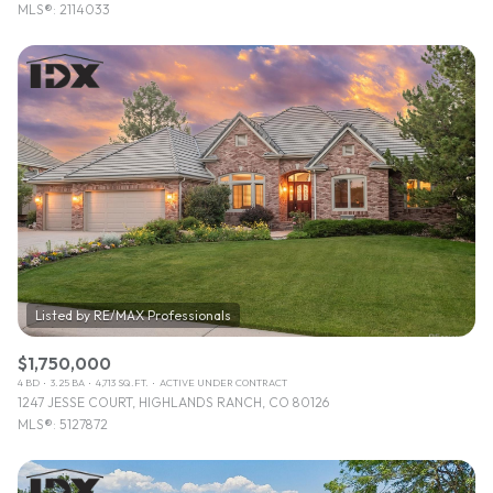
MLS®: 2114033
$1,750,000
4 BD
3.25 BA
4,713 SQ.FT.
ACTIVE UNDER CONTRACT
1247 JESSE COURT, HIGHLANDS RANCH, CO 80126
MLS®: 5127872