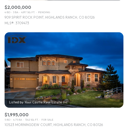
$2,000,000
4 BD
3 BA
4,917 SQ.FT.
PENDING
909 SPIRIT ROCK POINT, HIGHLANDS RANCH, CO 80126
MLS®: 3709473
$1,995,000
5 BD
4.75 BA
7,142 SQ.FT.
FOR SALE
10523 MORNINGDEW COURT, HIGHLANDS RANCH, CO 80126