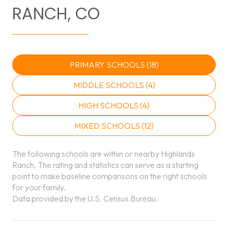
RANCH, CO
PRIMARY SCHOOLS (
18
)
MIDDLE SCHOOLS (
4
)
HIGH SCHOOLS (
4
)
MIXED SCHOOLS (
12
)
The following schools are within or nearby Highlands
Ranch. The rating and statistics can serve as a starting
point to make baseline comparisons on the right schools
for your family.