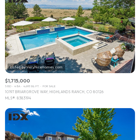
$1,715,000
5 BD
4 BA
4,693 SQ.FT.
FOR SALE
10197 BRIARGROVE WAY, HIGHLANDS RANCH, CO 80126
MLS®: 8383194