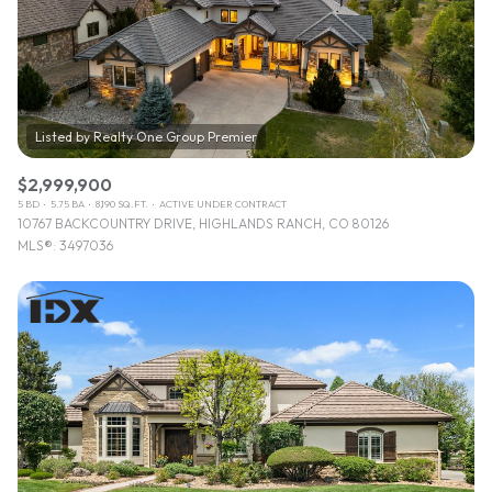
$12M
$15M
RESET ALL FILTERS
14,000 sq.ft.
16,000 sq.ft.
$15M
No Max
VIEW PROPERTIES
16,000 sq.ft.
18,000 sq.ft.
18,000 sq.ft.
20,000 sq.ft.
$2,999,900
20,000 sq.ft.
No Max
5 BD
5.75 BA
8,190 SQ.FT.
ACTIVE UNDER CONTRACT
10767 BACKCOUNTRY DRIVE, HIGHLANDS RANCH, CO 80126
MLS®: 3497036