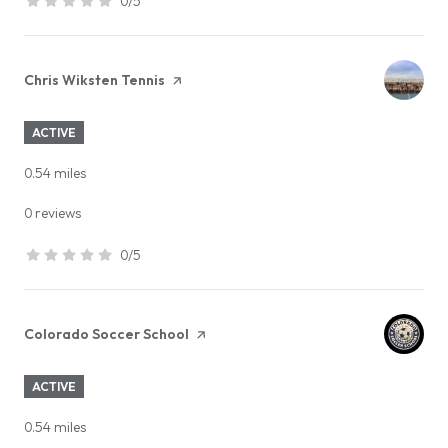
0/5
stars
Visit the
Chris Wiksten Tennis
page on Yelp
ACTIVE
0.54
miles
0 reviews
0/5
stars
Visit the
Colorado Soccer School
page on Yelp
ACTIVE
0.54
miles