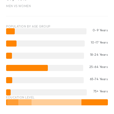
MEN VS WOMEN
POPULATION BY AGE GROUP
0-9 Years
10-17 Years
18-24 Years
25-64 Years
65-74 Years
75+ Years
EDUCATION LEVEL