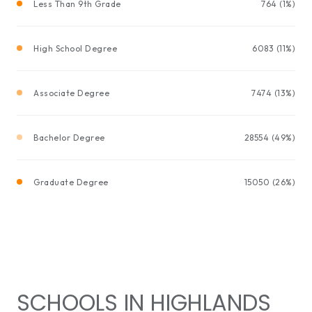
Less Than 9th Grade
764 (1%)
High School Degree
6083 (11%)
Associate Degree
7474 (13%)
Bachelor Degree
28554 (49%)
Graduate Degree
15050 (26%)
SCHOOLS IN HIGHLANDS