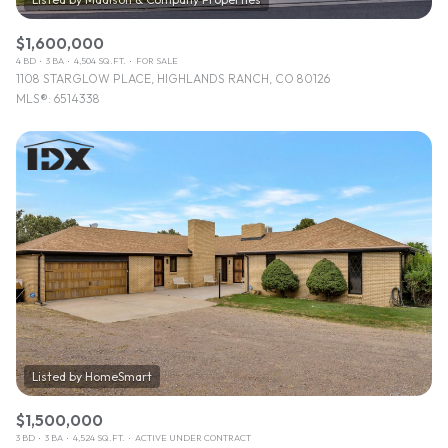
$1,600,000
4 BD
3 BA
4,504 SQ.FT.
FOR SALE
1108 STARGLOW PLACE, HIGHLANDS RANCH, CO 80126
MLS®: 6514338
$1,500,000
3 BD
3 BA
4,524 SQ.FT.
ACTIVE UNDER CONTRACT