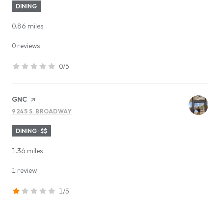
DINING
0.86
miles
0 reviews
0/5
stars
Visit the
GNC
page on Yelp
9245 S. BROADWAY
SEARCH
ON GOOGLE MAPS
DINING · $$
1.36
miles
1 review
1/5
stars