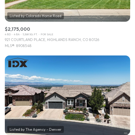
$2,175,000
4 BD
4 BA
5,368 SQ.FT.
FOR SALE
921 COURTLAND PLACE, HIGHLANDS RANCH, CO 80126
MLS®: 8908548