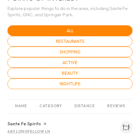
Explore popular things to do in the area, including Sante Fe
Spirits, GNC, and Springer Park.
SEARCH BUSINESSES RELATED TO
ALL
SEARCH BUSINESSES RELATED TO
RESTAURANTS
SEARCH BUSINESSES RELATED TO
SHOPPING
SEARCH BUSINESSES RELATED TO
ACTIVE
SEARCH BUSINESSES RELATED TO
BEAUTY
SEARCH BUSINESSES RELATED TO
NIGHTLIFE
NAME
CATEGORY
DISTANCE
REVIEWS
Visit the
Sante Fe Spirits
page on Yelp
480 LONGFELLOW LN
SEARCH
ON GOOGLE MAPS