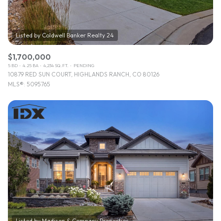
$1,700,000
5 BD
4.25 BA
4,234 SQ.FT.
PENDING
10879 RED SUN COURT, HIGHLANDS RANCH, CO 80126
MLS®: 5095765