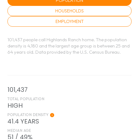
POPULATION
HOUSEHOLDS
EMPLOYMENT
101,437 people call Highlands Ranch home. The population
density is 4,180 and the largest age group is
between 25 and
64 years old.
Data provided by the U.S. Census Bureau.
101,437
TOTAL POPULATION
HIGH
POPULATION DENSITY
41.4 YEARS
MEDIAN AGE
51 / 49%