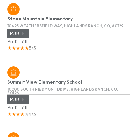
Stone Mountain Elementary
10625 WEATHERSFIELD WAY, HIGHLANDS RANCH, CO, 80129
PUBLIC
PreK - 6th
5/5
Summit View Elementary School
10200 SOUTH PIEDMONT DRIVE, HIGHLANDS RANCH, CO,
80126
PUBLIC
PreK - 6th
4/5