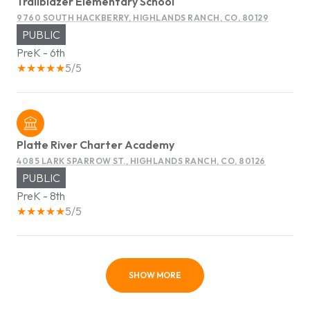
Trailblazer Elementary School
9760 SOUTH HACKBERRY, HIGHLANDS RANCH, CO, 80129
PUBLIC
PreK - 6th
5/5
Platte River Charter Academy
4085 LARK SPARROW ST., HIGHLANDS RANCH, CO, 80126
PUBLIC
PreK - 8th
5/5
SHOW MORE