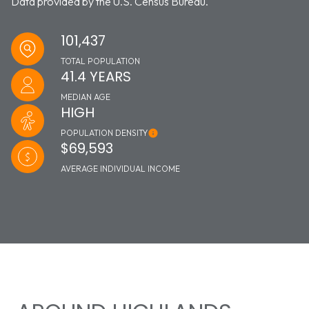
Data provided by the U.S. Census Bureau.
101,437
TOTAL POPULATION
41.4 YEARS
MEDIAN AGE
HIGH
POPULATION DENSITY
$69,593
AVERAGE INDIVIDUAL INCOME