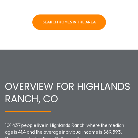
SEARCH HOMES IN THE AREA
OVERVIEW FOR HIGHLANDS
RANCH, CO
101,437 people live in Highlands Ranch, where the median
age is 41.4 and the average individual income is $69,593.