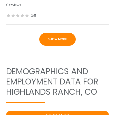
0 reviews
0/5
stars
SHOW MORE
DEMOGRAPHICS AND
EMPLOYMENT DATA FOR
HIGHLANDS RANCH, CO