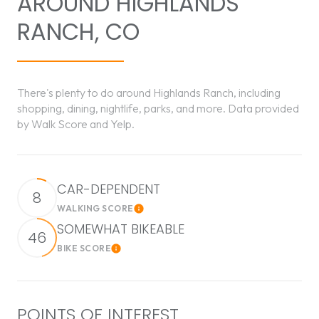
AROUND HIGHLANDS
RANCH, CO
There's plenty to do around Highlands Ranch, including
shopping, dining, nightlife, parks, and more. Data provided
by Walk Score and Yelp.
CAR-DEPENDENT
8
WALKING SCORE
Learn More
SOMEWHAT BIKEABLE
46
BIKE SCORE
Learn More
POINTS OF INTEREST