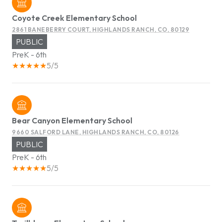
Coyote Creek Elementary School
2861 BANEBERRY COURT, HIGHLANDS RANCH, CO, 80129
PUBLIC
PreK - 6th
5/5
Bear Canyon Elementary School
9660 SALFORD LANE, HIGHLANDS RANCH, CO, 80126
PUBLIC
PreK - 6th
5/5