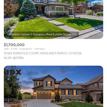
$1,700,000
6 BD
5.5 BA
5,520 SQ.FT.
FOR SALE
10482 MARIGOLD COURT, HIGHLANDS RANCH, CO 80126
MLS®: 6857994