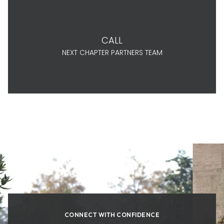
CALL
NEXT CHAPTER PARTNERS TEAM
CONNECT WITH CONFIDENCE