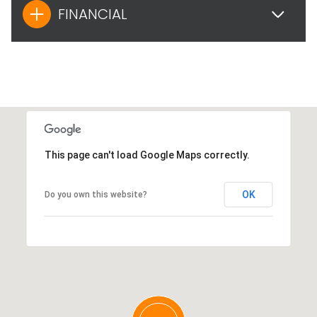
FINANCIAL
This page can't load Google Maps correctly.
OK
Do you own this website?