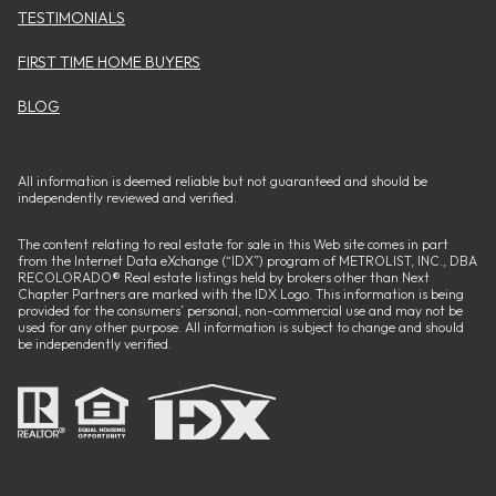
TESTIMONIALS
FIRST TIME HOME BUYERS
BLOG
All information is deemed reliable but not guaranteed and should be
independently reviewed and verified.
The content relating to real estate for sale in this Web site comes in part
from the Internet Data eXchange (“IDX”) program of METROLIST, INC., DBA
RECOLORADO® Real estate listings held by brokers other than Next
Chapter Partners are marked with the IDX Logo. This information is being
provided for the consumers’ personal, non-commercial use and may not be
used for any other purpose. All information is subject to change and should
be independently verified.