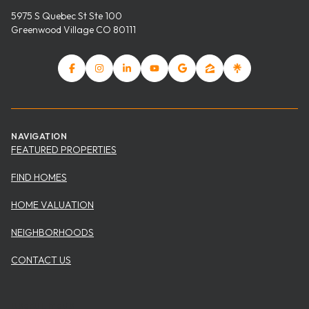
5975 S Quebec St Ste 100
Greenwood Village CO 80111
NAVIGATION
FEATURED PROPERTIES
FIND HOMES
HOME VALUATION
NEIGHBORHOODS
CONTACT US
USEFUL ITEMS