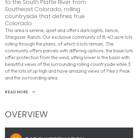
to the South Platte River from
Southeast Colorado, rolling
countryside that defines true
Colorado.
This area is serene, quiet and offers dark nights, hence,
Stargazer Ranch. Our exclusive community of 8; 40 acre lots
rolling through the plains, of which 6 lots remain. The
community offers parcels with differing options, the basin lots
offer protection from the wind, sitting lower in the basin with
beautiful views of the surrounding rolling countryside while 3
of the lots sit up high and have amazing views of Pike's Peak
and the surrounding area.
READ MORE
OVERVIEW