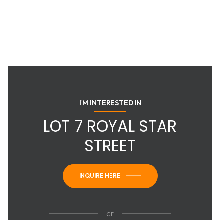
I'M INTERESTED IN
LOT 7 ROYAL STAR
STREET
INQUIRE HERE
or