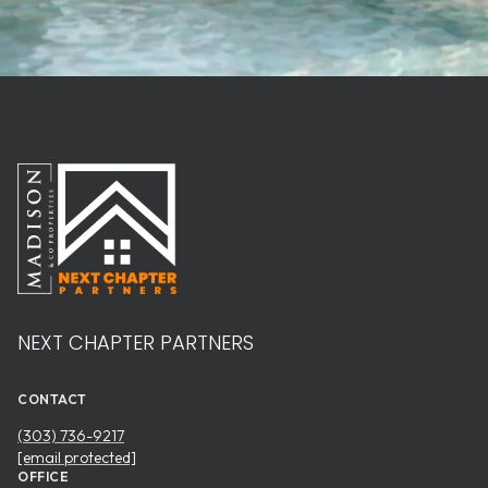
NEXT CHAPTER PARTNERS
CONTACT
(303) 736-9217
[email protected]
OFFICE