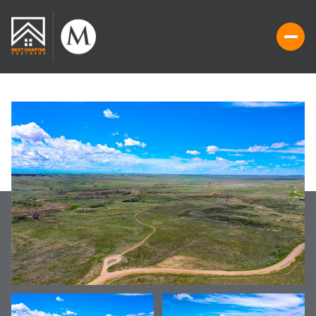
THURSDAY
FRIDAY