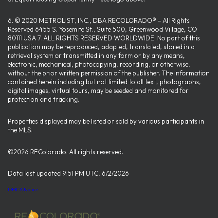
6. © 2020 METROLIST, INC., DBA RECOLORADO® – All Rights
Reserved 6455 S. Yosemite St., Suite 500, Greenwood Village, CO
80111 USA 7. ALL RIGHTS RESERVED WORLDWIDE. No part of this
publication may be reproduced, adapted, translated, stored in a
retrieval system or transmitted in any form or by any means,
electronic, mechanical, photocopying, recording, or otherwise,
without the prior written permission of the publisher. The information
contained herein including but not limited to all text, photographs,
digital images, virtual tours, may be seeded and monitored for
protection and tracking.
Properties displayed may be listed or sold by various participants in
the MLS.
©2026 REColorado. All rights reserved.
Data last updated 9:51 PM UTC, 6/2/2026
DMCA Notice