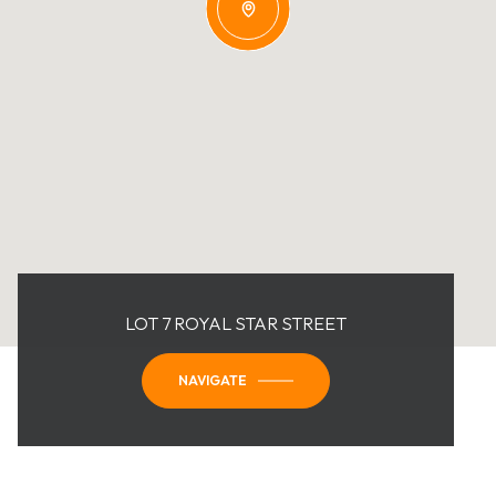
LOT 7 ROYAL STAR STREET
NAVIGATE