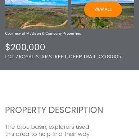
06
07
VIEW ALL
AUG
AUG
Courtesy of Madison & Company Properties
$200,000
LOT 7 ROYAL STAR STREET, DEER TRAIL, CO 80105
PROPERTY DESCRIPTION
The bijou basin, explorers used
this area to help find their way