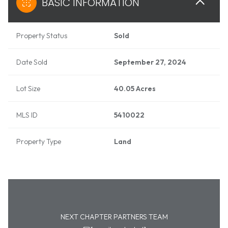
BASIC INFORMATION
Property Status
Sold
Date Sold
September 27, 2024
Lot Size
40.05 Acres
MLS ID
5410022
Property Type
Land
NEXT CHAPTER PARTNERS TEAM