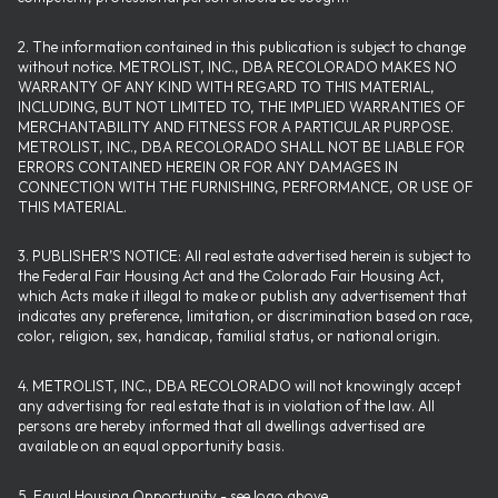
2. The information contained in this publication is subject to change
without notice. METROLIST, INC., DBA RECOLORADO MAKES NO
WARRANTY OF ANY KIND WITH REGARD TO THIS MATERIAL,
INCLUDING, BUT NOT LIMITED TO, THE IMPLIED WARRANTIES OF
MERCHANTABILITY AND FITNESS FOR A PARTICULAR PURPOSE.
METROLIST, INC., DBA RECOLORADO SHALL NOT BE LIABLE FOR
ERRORS CONTAINED HEREIN OR FOR ANY DAMAGES IN
CONNECTION WITH THE FURNISHING, PERFORMANCE, OR USE OF
THIS MATERIAL.
3. PUBLISHER’S NOTICE: All real estate advertised herein is subject to
the Federal Fair Housing Act and the Colorado Fair Housing Act,
which Acts make it illegal to make or publish any advertisement that
indicates any preference, limitation, or discrimination based on race,
color, religion, sex, handicap, familial status, or national origin.
4. METROLIST, INC., DBA RECOLORADO will not knowingly accept
any advertising for real estate that is in violation of the law. All
persons are hereby informed that all dwellings advertised are
available on an equal opportunity basis.
5. Equal Housing Opportunity - see logo above.