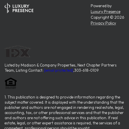
Powered by
Luxury Presence
Copyright ©
2026
Privacy Policy
Listed by Madison & Company Properties, Next Chapter Partners
Team, Listing Contact:
[email protected]
,303-618-0109
1. This publication is designed to provide information regarding the
subject matter covered. It is displayed with the understanding that the
publisher and authors are not engaged in rendering real estate, legal,
accounting, tax, or other professional services and that the publisher
and authors are not offering such advice in this publication. If real
estate, legal, or other expert assistance is required, the services of a
competent, professional person should be sought.