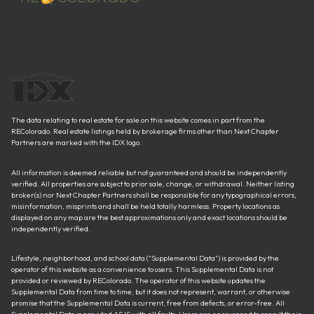
The data relating to real estate for sale on this website comes in part from the
REColorado. Real estate listings held by brokerage firms other than Next Chapter
Partners are marked with the IDX logo.
All information is deemed reliable but not guaranteed and should be independently
verified. All properties are subject to prior sale, change, or withdrawal. Neither listing
broker(s) nor Next Chapter Partners shall be responsible for any typographical errors,
misinformation, misprints and shall be held totally harmless. Property locations as
displayed on any map are the best approximations only and exact locations should be
independently verified.
Lifestyle, neighborhood, and school data ("Supplemental Data") is provided by the
operator of this website as a convenience to users. This Supplemental Data is not
provided or reviewed by REColorado. The operator of this website updates the
Supplemental Data from time to time, but it does not represent, warrant, or otherwise
promise that the Supplemental Data is current, free from defects, or error-free. All