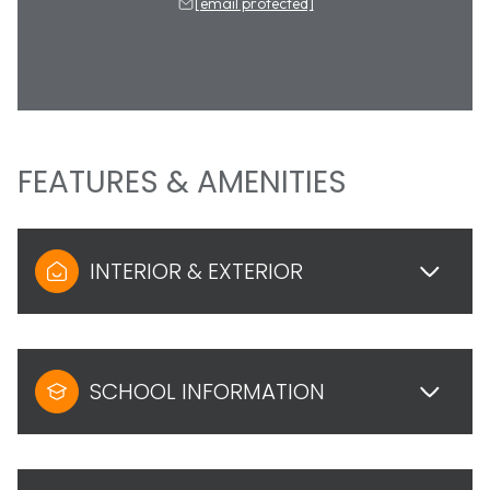
[email protected]
FEATURES & AMENITIES
INTERIOR & EXTERIOR
SCHOOL INFORMATION