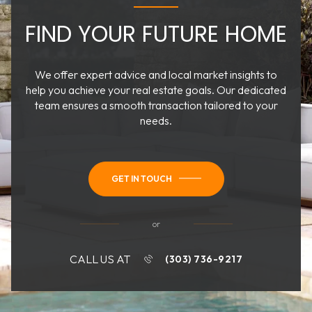
FIND YOUR FUTURE HOME
We offer expert advice and local market insights to
help you achieve your real estate goals. Our dedicated
team ensures a smooth transaction tailored to your
needs.
GET IN TOUCH
or
CALL US AT
(303) 736-9217