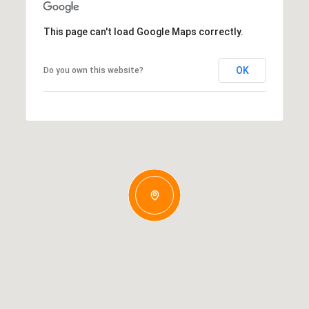
This page can't load Google Maps correctly.
OK
Do you own this website?