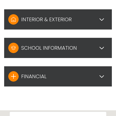
INTERIOR & EXTERIOR
SCHOOL INFORMATION
FINANCIAL