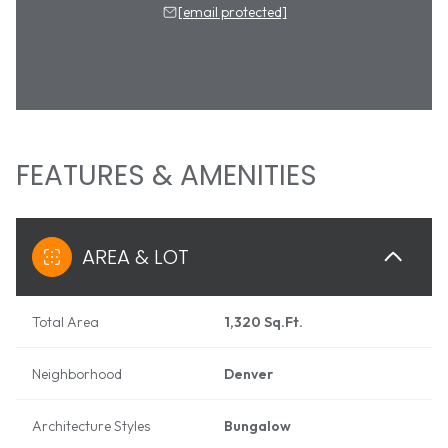
[email protected]
FEATURES & AMENITIES
AREA & LOT
Total Area
1,320 Sq.Ft.
Neighborhood
Denver
Architecture Styles
Bungalow