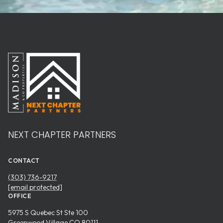
NEXT CHAPTER PARTNERS
CONTACT
(303) 736-9217
[email protected]
OFFICE
5975 S Quebec St Ste 100
Greenwood Village CO 80111