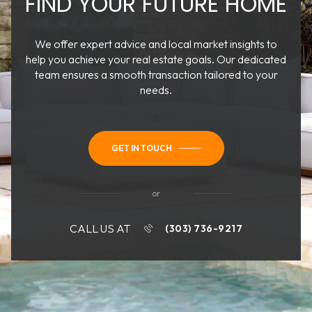
FIND YOUR FUTURE HOME
We offer expert advice and local market insights to
help you achieve your real estate goals. Our dedicated
team ensures a smooth transaction tailored to your
needs.
GET IN TOUCH
or
CALL US AT
(303) 736-9217