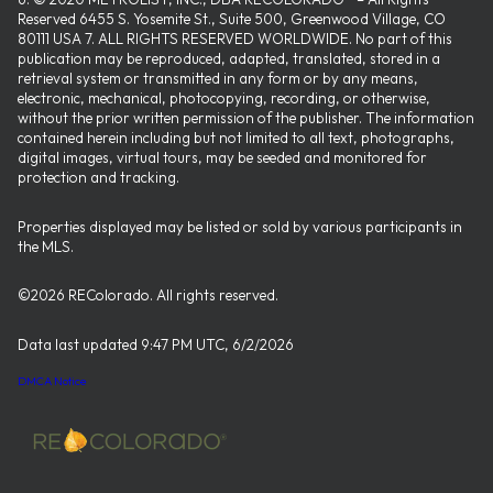
Reserved 6455 S. Yosemite St., Suite 500, Greenwood Village, CO
80111 USA 7. ALL RIGHTS RESERVED WORLDWIDE. No part of this
publication may be reproduced, adapted, translated, stored in a
retrieval system or transmitted in any form or by any means,
electronic, mechanical, photocopying, recording, or otherwise,
without the prior written permission of the publisher. The information
contained herein including but not limited to all text, photographs,
digital images, virtual tours, may be seeded and monitored for
protection and tracking.
Properties displayed may be listed or sold by various participants in
the MLS.
©2026 REColorado. All rights reserved.
Data last updated 9:47 PM UTC, 6/2/2026
DMCA Notice