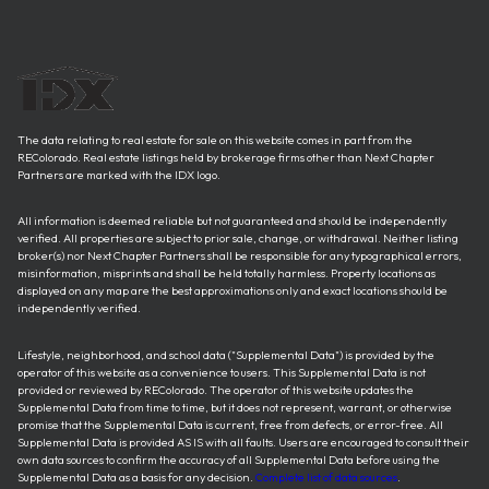
The data relating to real estate for sale on this website comes in part from the
REColorado. Real estate listings held by brokerage firms other than Next Chapter
Partners are marked with the IDX logo.
All information is deemed reliable but not guaranteed and should be independently
verified. All properties are subject to prior sale, change, or withdrawal. Neither listing
broker(s) nor Next Chapter Partners shall be responsible for any typographical errors,
misinformation, misprints and shall be held totally harmless. Property locations as
displayed on any map are the best approximations only and exact locations should be
independently verified.
Lifestyle, neighborhood, and school data ("Supplemental Data") is provided by the
operator of this website as a convenience to users. This Supplemental Data is not
provided or reviewed by REColorado. The operator of this website updates the
Supplemental Data from time to time, but it does not represent, warrant, or otherwise
promise that the Supplemental Data is current, free from defects, or error-free. All
Supplemental Data is provided AS IS with all faults. Users are encouraged to consult their
own data sources to confirm the accuracy of all Supplemental Data before using the
Supplemental Data as a basis for any decision.
Complete list of data sources
.