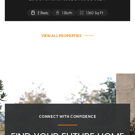
3 Beds
1 Bath
1,160 Sq.Ft.
VIEW ALL PROPERTIES
CONNECT WITH CONFIDENCE