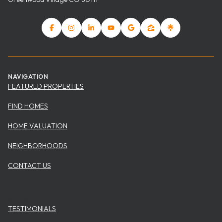
NAVIGATION
FEATURED PROPERTIES
FIND HOMES
HOME VALUATION
NEIGHBORHOODS
CONTACT US
USEFUL ITEMS
TESTIMONIALS