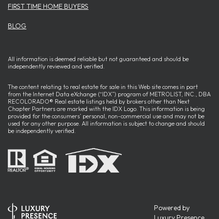
FIRST TIME HOME BUYERS
BLOG
All information is deemed reliable but not guaranteed and should be
independently reviewed and verified.
The content relating to real estate for sale in this Web site comes in part
from the Internet Data eXchange (“IDX”) program of METROLIST, INC., DBA
RECOLORADO® Real estate listings held by brokers other than Next
Chapter Partners are marked with the IDX Logo. This information is being
provided for the consumers’ personal, non-commercial use and may not be
used for any other purpose. All information is subject to change and should
be independently verified.
Powered by
Luxury Presence