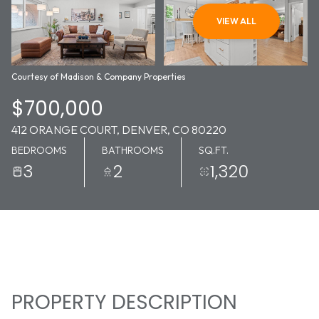
07
08
VIEW ALL
AUG
AUG
Courtesy of Madison & Company Properties
$700,000
412 ORANGE COURT, DENVER, CO 80220
BEDROOMS
BATHROOMS
SQ.FT.
3
2
1,320
PROPERTY DESCRIPTION