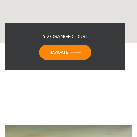
412 ORANGE COURT
NAVIGATE