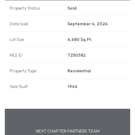
Property Status
Sold
Date Sold
September 4, 2024
Lot Size
6,680 Sq.Ft.
MLS ID
7250382
Property Type
Residential
Year Built
1946
NEXT CHAPTER PARTNERS TEAM