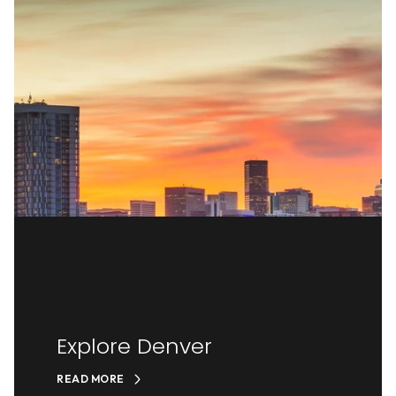
Explore Denver
READ MORE