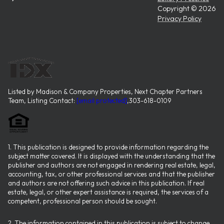
Copyright ©
2026
Privacy Policy
Listed by Madison & Company Properties, Next Chapter Partners
Team, Listing Contact:
[email protected]
,303-618-0109
1. This publication is designed to provide information regarding the
subject matter covered. It is displayed with the understanding that the
publisher and authors are not engaged in rendering real estate, legal,
accounting, tax, or other professional services and that the publisher
and authors are not offering such advice in this publication. If real
estate, legal, or other expert assistance is required, the services of a
competent, professional person should be sought.
2. The information contained in this publication is subject to change