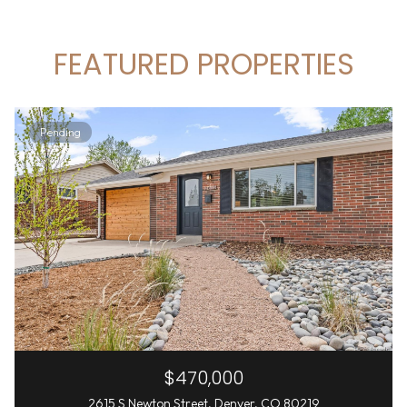
FEATURED PROPERTIES
Pending
$470,000
2615 S Newton Street, Denver, CO 80219