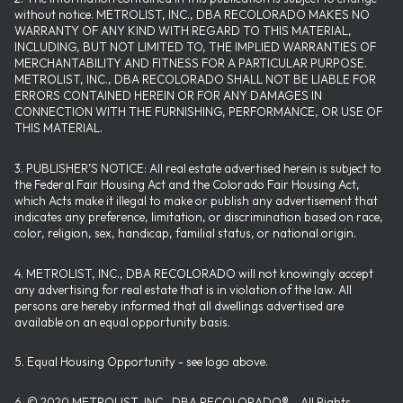
without notice. METROLIST, INC., DBA RECOLORADO MAKES NO
WARRANTY OF ANY KIND WITH REGARD TO THIS MATERIAL,
INCLUDING, BUT NOT LIMITED TO, THE IMPLIED WARRANTIES OF
MERCHANTABILITY AND FITNESS FOR A PARTICULAR PURPOSE.
METROLIST, INC., DBA RECOLORADO SHALL NOT BE LIABLE FOR
ERRORS CONTAINED HEREIN OR FOR ANY DAMAGES IN
CONNECTION WITH THE FURNISHING, PERFORMANCE, OR USE OF
THIS MATERIAL.
3. PUBLISHER’S NOTICE: All real estate advertised herein is subject to
the Federal Fair Housing Act and the Colorado Fair Housing Act,
which Acts make it illegal to make or publish any advertisement that
indicates any preference, limitation, or discrimination based on race,
color, religion, sex, handicap, familial status, or national origin.
4. METROLIST, INC., DBA RECOLORADO will not knowingly accept
any advertising for real estate that is in violation of the law. All
persons are hereby informed that all dwellings advertised are
available on an equal opportunity basis.
5. Equal Housing Opportunity - see logo above.
6. © 2020 METROLIST, INC., DBA RECOLORADO® – All Rights