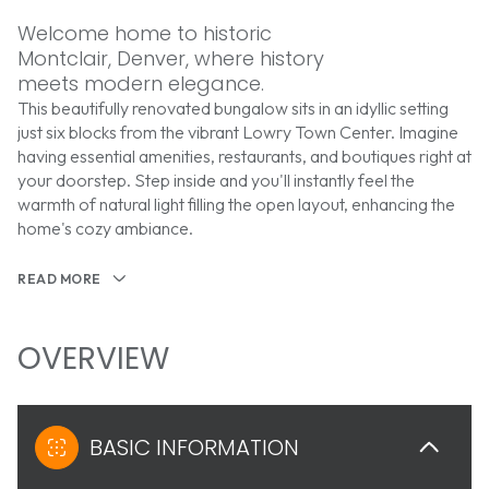
Welcome home to historic
Montclair, Denver, where history
meets modern elegance.
This beautifully renovated bungalow sits in an idyllic setting
just six blocks from the vibrant Lowry Town Center. Imagine
having essential amenities, restaurants, and boutiques right at
your doorstep. Step inside and you'll instantly feel the
warmth of natural light filling the open layout, enhancing the
home's cozy ambiance.
READ MORE
OVERVIEW
BASIC INFORMATION