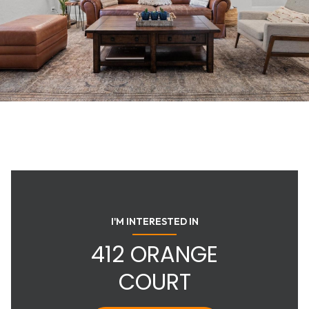
I'M INTERESTED IN
412 ORANGE
COURT