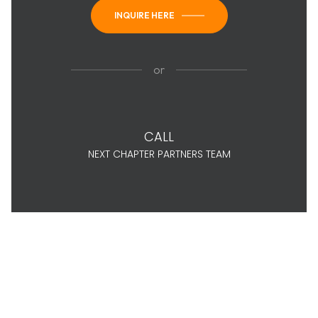
INQUIRE HERE
or
CALL
NEXT CHAPTER PARTNERS TEAM