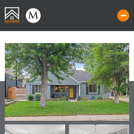
FRIDAY
SATURDAY