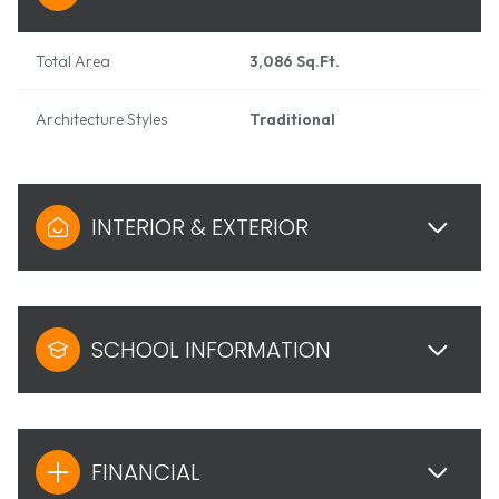
Total Area
3,086 Sq.Ft.
Architecture Styles
Traditional
INTERIOR & EXTERIOR
SCHOOL INFORMATION
FINANCIAL