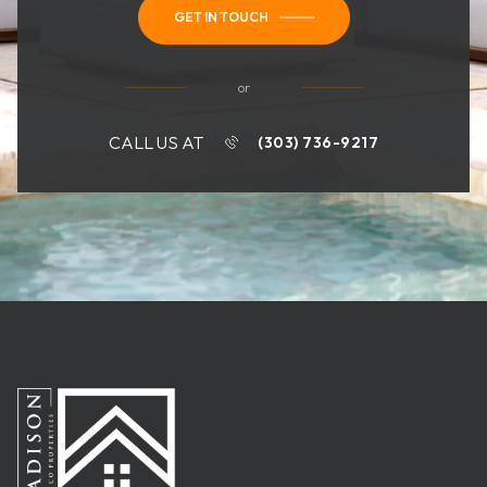
GET IN TOUCH
or
CALL US AT
(303) 736-9217