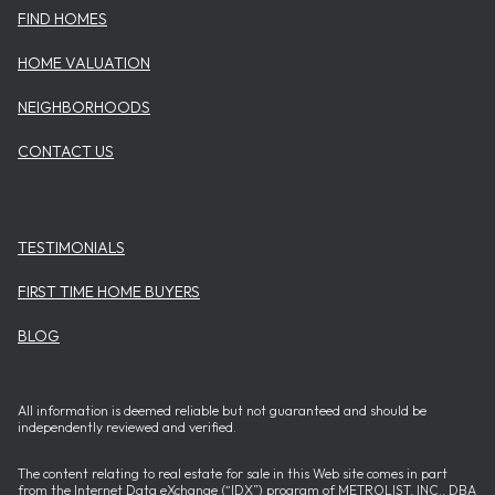
FIND HOMES
HOME VALUATION
NEIGHBORHOODS
CONTACT US
USEFUL ITEMS
TESTIMONIALS
FIRST TIME HOME BUYERS
BLOG
All information is deemed reliable but not guaranteed and should be
independently reviewed and verified.
The content relating to real estate for sale in this Web site comes in part
from the Internet Data eXchange (“IDX”) program of METROLIST, INC., DBA