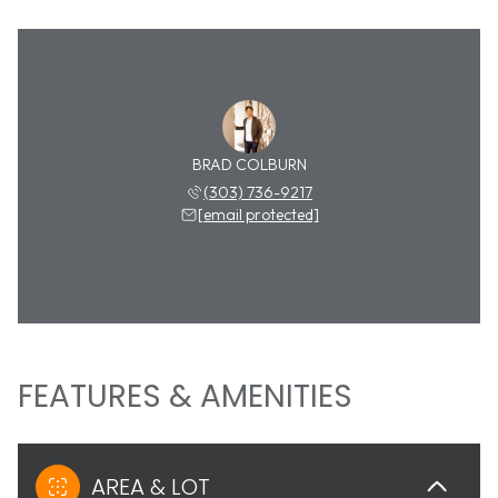
BRAD COLBURN
(303) 736-9217
[email protected]
FEATURES & AMENITIES
AREA & LOT