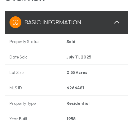
BASIC INFORMATION
Property Status
Sold
Date Sold
July 11, 2025
Lot Size
0.55 Acres
MLS ID
6266481
Property Type
Residential
Year Built
1958