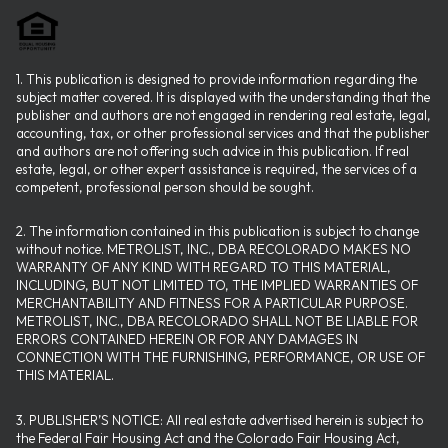
1. This publication is designed to provide information regarding the
subject matter covered. It is displayed with the understanding that the
publisher and authors are not engaged in rendering real estate, legal,
accounting, tax, or other professional services and that the publisher
and authors are not offering such advice in this publication. If real
estate, legal, or other expert assistance is required, the services of a
competent, professional person should be sought.
2. The information contained in this publication is subject to change
without notice. METROLIST, INC., DBA RECOLORADO MAKES NO
WARRANTY OF ANY KIND WITH REGARD TO THIS MATERIAL,
INCLUDING, BUT NOT LIMITED TO, THE IMPLIED WARRANTIES OF
MERCHANTABILITY AND FITNESS FOR A PARTICULAR PURPOSE.
METROLIST, INC., DBA RECOLORADO SHALL NOT BE LIABLE FOR
ERRORS CONTAINED HEREIN OR FOR ANY DAMAGES IN
CONNECTION WITH THE FURNISHING, PERFORMANCE, OR USE OF
THIS MATERIAL.
3. PUBLISHER’S NOTICE: All real estate advertised herein is subject to
the Federal Fair Housing Act and the Colorado Fair Housing Act,