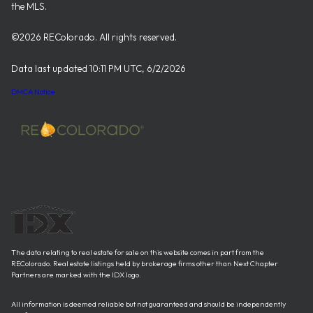
the MLS.
©2026 REColorado. All rights reserved.
Data last updated 10:11 PM UTC, 6/2/2026
DMCA Notice
The data relating to real estate for sale on this website comes in part from the
REColorado. Real estate listings held by brokerage firms other than Next Chapter
Partners are marked with the IDX logo.
All information is deemed reliable but not guaranteed and should be independently