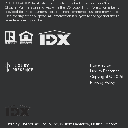
RECOLORADO® Real estate listings held by brokers other than Next
Chapter Partners are marked with the IDX Logo. This information is being
provided for the consumers’ personal, non-commercial use and may not be
used for any other purpose. All information is subject to change and should
be independently verified.
Powered by
Luxury Presence
Copyright ©
2026
Privacy Policy
Listed by The Steller Group, Inc, William Dehmlow, Listing Contact: