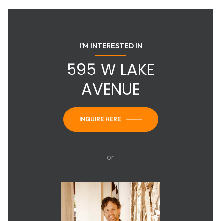
I'M INTERESTED IN
595 W LAKE
AVENUE
INQUIRE HERE
or