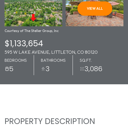
10
11
VIEW ALL
AUG
AUG
Courtesy of The Steller Group, Inc
$1,133,654
595 W LAKE AVENUE, LITTLETON, CO 80120
BEDROOMS
BATHROOMS
SQ.FT.
5
3
3,086
PROPERTY DESCRIPTION