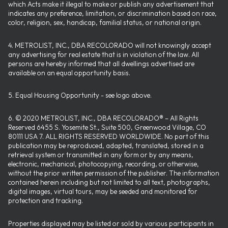
which Acts make it illegal to make or publish any advertisement that
indicates any preference, limitation, or discrimination based on race,
color, religion, sex, handicap, familial status, or national origin.
4. METROLIST, INC., DBA RECOLORADO will not knowingly accept
any advertising for real estate that is in violation of the law. All
persons are hereby informed that all dwellings advertised are
available on an equal opportunity basis.
5. Equal Housing Opportunity - see logo above.
6. © 2020 METROLIST, INC., DBA RECOLORADO® – All Rights
Reserved 6455 S. Yosemite St., Suite 500, Greenwood Village, CO
80111 USA 7. ALL RIGHTS RESERVED WORLDWIDE. No part of this
publication may be reproduced, adapted, translated, stored in a
retrieval system or transmitted in any form or by any means,
electronic, mechanical, photocopying, recording, or otherwise,
without the prior written permission of the publisher. The information
contained herein including but not limited to all text, photographs,
digital images, virtual tours, may be seeded and monitored for
protection and tracking.
Properties displayed may be listed or sold by various participants in