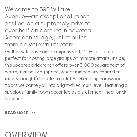
Welcome to 595 W Lake
Avenue--an exceptional ranch
nestled on a supremely private
over half an acre lot in coveted
Aberdeen Village, just minutes
from downtown Littleton!
Gather with ease on the expansive 1,350+ sq ft patio--
perfect for hosting large groups or intimate affairs. Inside,
this updated brick ranch offers over 3,000 square feet of
warm, inviting living space, where midcentury character
meets thoughtful modern updates. Gleaming hardwood
floors welcome you into a light-filled main level, featuring a
spacious family room accented by a statement linear brick
fireplace.
READ MORE
OVERVIEW