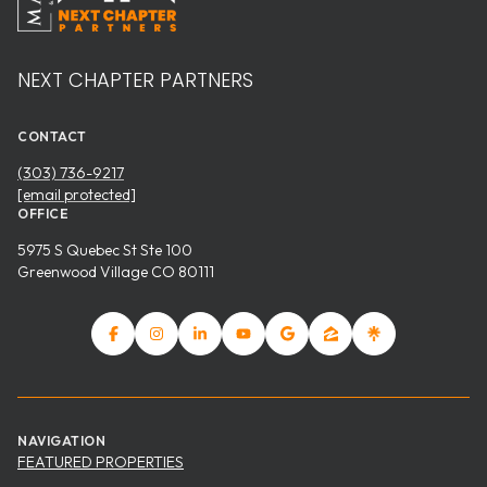
NEXT CHAPTER PARTNERS
CONTACT
(303) 736-9217
[email protected]
OFFICE
5975 S Quebec St Ste 100
Greenwood Village CO 80111
NAVIGATION
FEATURED PROPERTIES