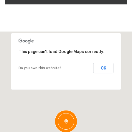
This page can't load Google Maps correctly.
OK
Do you own this website?