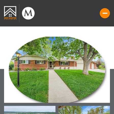
MONDAY
TUESDAY