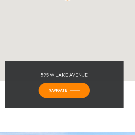
595 W LAKE AVENUE
NAVIGATE