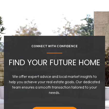
CONNECT WITH CONFIDENCE
FIND YOUR FUTURE HOME
We offer expert advice and local market insights to
help you achieve your real estate goals. Our dedicated
team ensures a smooth transaction tailored to your
needs.