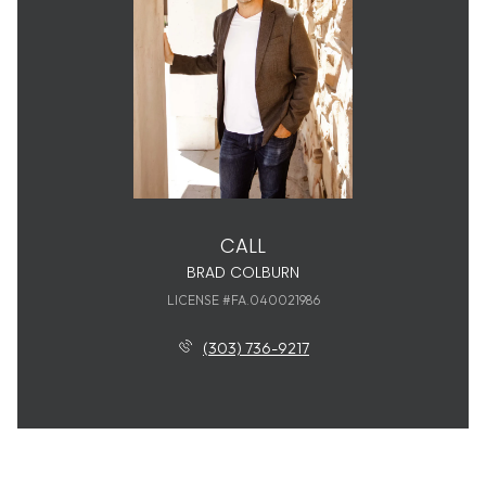
CALL
BRAD COLBURN
LICENSE #FA.040021986
(303) 736-9217