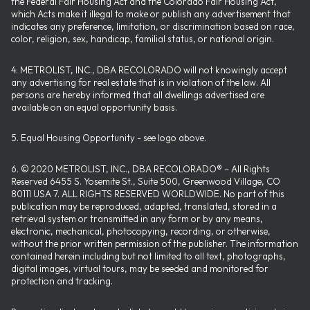
the Federal Fair Housing Act and the Colorado Fair Housing Act,
which Acts make it illegal to make or publish any advertisement that
indicates any preference, limitation, or discrimination based on race,
color, religion, sex, handicap, familial status, or national origin.
4. METROLIST, INC., DBA RECOLORADO will not knowingly accept
any advertising for real estate that is in violation of the law. All
persons are hereby informed that all dwellings advertised are
available on an equal opportunity basis.
5. Equal Housing Opportunity - see logo above.
6. © 2020 METROLIST, INC., DBA RECOLORADO® – All Rights
Reserved 6455 S. Yosemite St., Suite 500, Greenwood Village, CO
80111 USA 7. ALL RIGHTS RESERVED WORLDWIDE. No part of this
publication may be reproduced, adapted, translated, stored in a
retrieval system or transmitted in any form or by any means,
electronic, mechanical, photocopying, recording, or otherwise,
without the prior written permission of the publisher. The information
contained herein including but not limited to all text, photographs,
digital images, virtual tours, may be seeded and monitored for
protection and tracking.