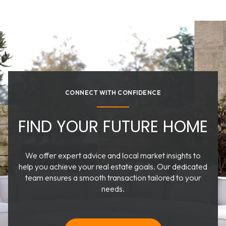
CONNECT WITH CONFIDENCE
FIND YOUR FUTURE HOME
We offer expert advice and local market insights to
help you achieve your real estate goals. Our dedicated
team ensures a smooth transaction tailored to your
needs.