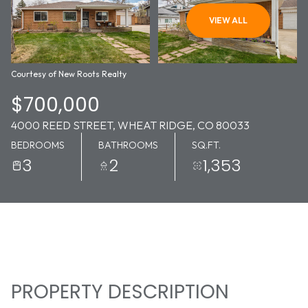
06
07
VIEW ALL
AUG
AUG
Courtesy of New Roots Realty
$700,000
4000 REED STREET, WHEAT RIDGE, CO 80033
BEDROOMS
BATHROOMS
SQ.FT.
3
2
1,353
PROPERTY DESCRIPTION