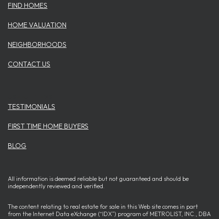
FIND HOMES
HOME VALUATION
NEIGHBORHOODS
CONTACT US
USEFUL ITEMS
TESTIMONIALS
FIRST TIME HOME BUYERS
BLOG
All information is deemed reliable but not guaranteed and should be
independently reviewed and verified.
The content relating to real estate for sale in this Web site comes in part
from the Internet Data eXchange (“IDX”) program of METROLIST, INC., DBA