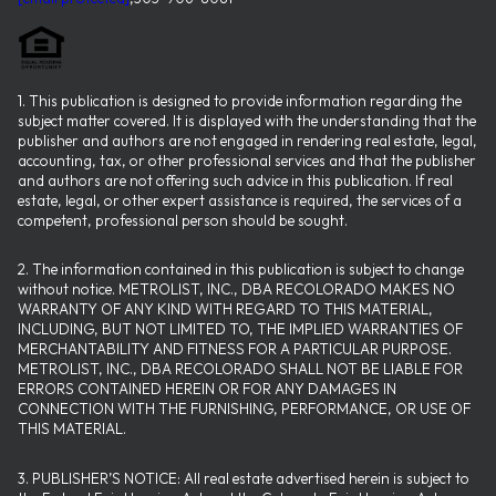
1. This publication is designed to provide information regarding the
subject matter covered. It is displayed with the understanding that the
publisher and authors are not engaged in rendering real estate, legal,
accounting, tax, or other professional services and that the publisher
and authors are not offering such advice in this publication. If real
estate, legal, or other expert assistance is required, the services of a
competent, professional person should be sought.
2. The information contained in this publication is subject to change
without notice. METROLIST, INC., DBA RECOLORADO MAKES NO
WARRANTY OF ANY KIND WITH REGARD TO THIS MATERIAL,
INCLUDING, BUT NOT LIMITED TO, THE IMPLIED WARRANTIES OF
MERCHANTABILITY AND FITNESS FOR A PARTICULAR PURPOSE.
METROLIST, INC., DBA RECOLORADO SHALL NOT BE LIABLE FOR
ERRORS CONTAINED HEREIN OR FOR ANY DAMAGES IN
CONNECTION WITH THE FURNISHING, PERFORMANCE, OR USE OF
THIS MATERIAL.
3. PUBLISHER’S NOTICE: All real estate advertised herein is subject to