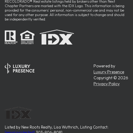
RECOLORADO® Real estate listings held by brokers other than Next
Chapter Partners are marked with the IDX Logo. This information is being
provided for the consumers’ personal, non-commercial use and may not be
used for any other purpose. All information is subject to change and should
be independently verified.
Powered by
Luxury Presence
Copyright ©
2026
Privacy Policy
Listed by New Roots Realty, Lisa Wuthrich, Listing Contact:
[email protected]
,303-906-8081