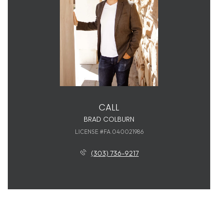
CALL
BRAD COLBURN
LICENSE #FA.040021986
(303) 736-9217