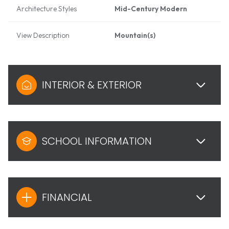
Architecture Styles
Mid-Century Modern
View Description
Mountain(s)
INTERIOR & EXTERIOR
SCHOOL INFORMATION
FINANCIAL