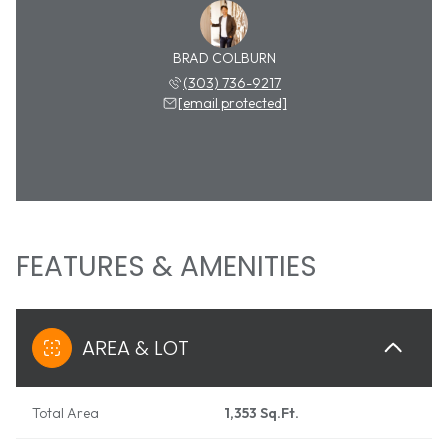
BRAD COLBURN
(303) 736-9217
[email protected]
FEATURES & AMENITIES
AREA & LOT
Total Area
1,353 Sq.Ft.