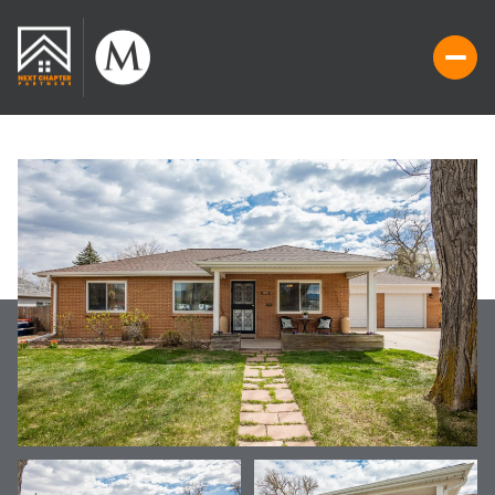
THURSDAY
FRIDAY