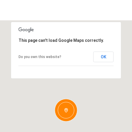
This page can't load Google Maps correctly.
OK
Do you own this website?