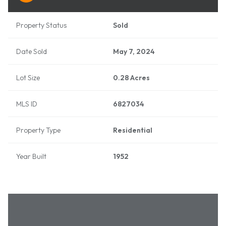
Property Status
Sold
Date Sold
May 7, 2024
Lot Size
0.28 Acres
MLS ID
6827034
Property Type
Residential
Year Built
1952