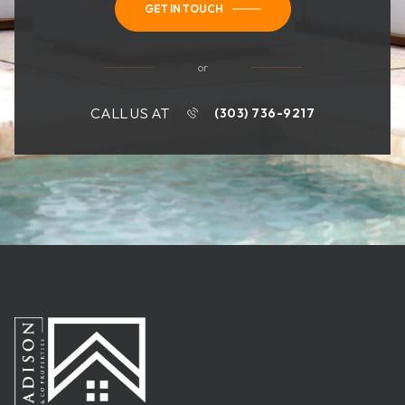
GET IN TOUCH
or
CALL US AT
(303) 736-9217