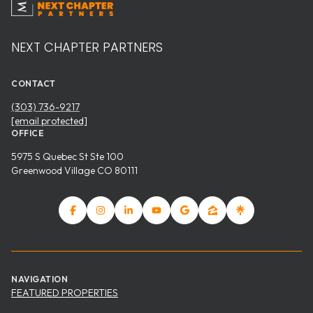
NEXT CHAPTER PARTNERS
CONTACT
(303) 736-9217
[email protected]
OFFICE
5975 S Quebec St Ste 100
Greenwood Village CO 80111
NAVIGATION
FEATURED PROPERTIES