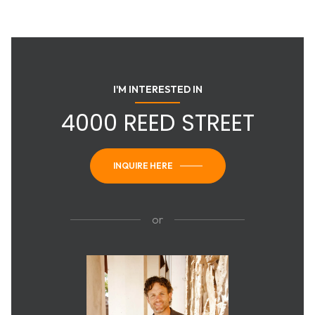
I'M INTERESTED IN
4000 REED STREET
INQUIRE HERE
or