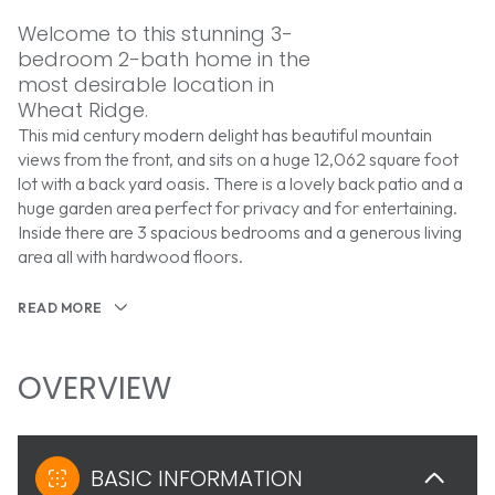
Welcome to this stunning 3-
bedroom 2-bath home in the
most desirable location in
Wheat Ridge.
This mid century modern delight has beautiful mountain
views from the front, and sits on a huge 12,062 square foot
lot with a back yard oasis. There is a lovely back patio and a
huge garden area perfect for privacy and for entertaining.
Inside there are 3 spacious bedrooms and a generous living
area all with hardwood floors.
READ MORE
OVERVIEW
BASIC INFORMATION