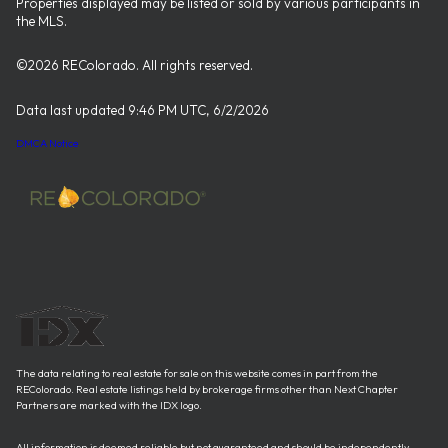
Properties displayed may be listed or sold by various participants in
the MLS.
©2026 REColorado. All rights reserved.
Data last updated 9:46 PM UTC, 6/2/2026
DMCA Notice
The data relating to real estate for sale on this website comes in part from the
REColorado. Real estate listings held by brokerage firms other than Next Chapter
Partners are marked with the IDX logo.
All information is deemed reliable but not guaranteed and should be independently