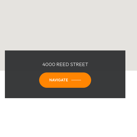
4000 REED STREET
NAVIGATE