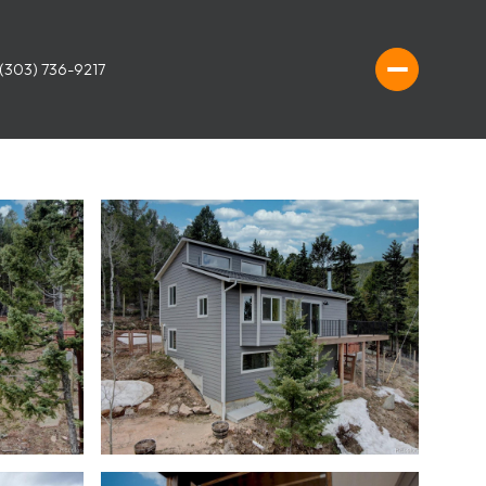
(303) 736-9217