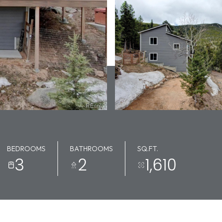
BEDROOMS
BATHROOMS
SQ.FT.
3
2
1,610