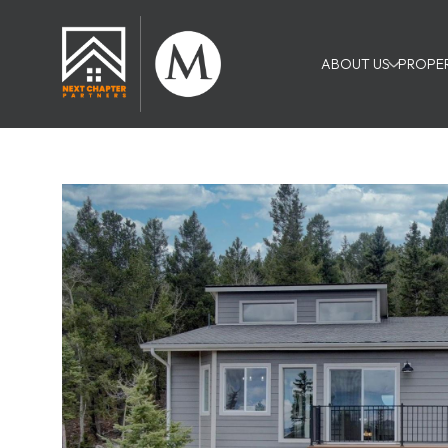
ABOUT US
PROPER