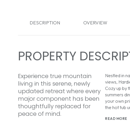
DESCRIPTION
OVERVIEW
PROPERTY DESCRIP
Experience true mountain
Nestled in na
views, Hardi
living in this serene, newly
Cozy up by 
updated retreat where every
summers dini
major component has been
your own pri
thoughtfully replaced for
the hot tub u
peace of mind.
READ MORE