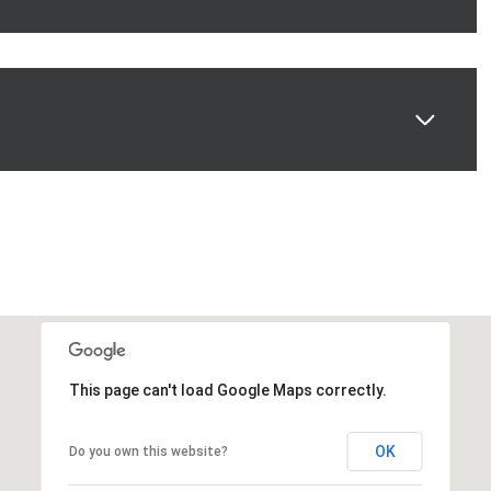
This page can't load Google Maps correctly.
OK
Do you own this website?