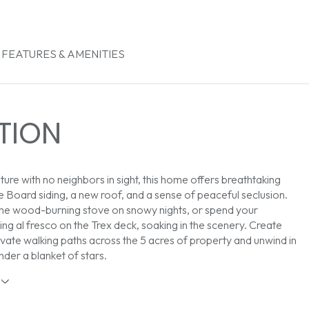
FEATURES & AMENITIES
TION
ture with no neighbors in sight, this home offers breathtaking
e Board siding, a new roof, and a sense of peaceful seclusion.
the wood-burning stove on snowy nights, or spend your
ng al fresco on the Trex deck, soaking in the scenery. Create
vate walking paths across the 5 acres of property and unwind in
nder a blanket of stars.