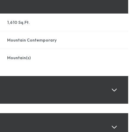
1,610 Sq.Ft.
Mountain Contemporary
Mountain(s)