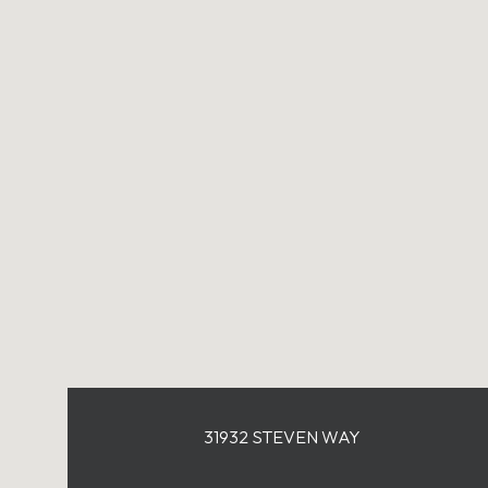
31932 STEVEN WAY