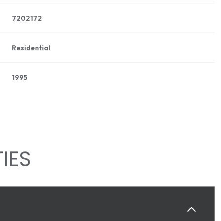
7202172
Residential
1995
IES
WEDNESDAY
THURSDAY
FRIDAY
12
13
07
AUG
AUG
AUG