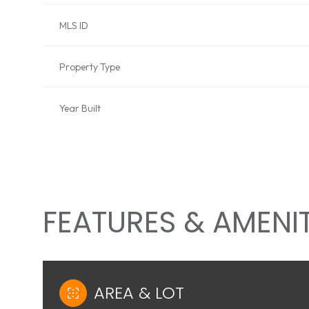
MLS ID
Property Type
Year Built
FEATURES & AMENIT
SUNDAY
MONDAY
TUESDAY
09
10
11
AREA & LOT
AUG
AUG
AUG