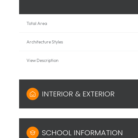
Total Area
Architecture Styles
View Description
INTERIOR & EXTERIOR
SCHOOL INFORMATION