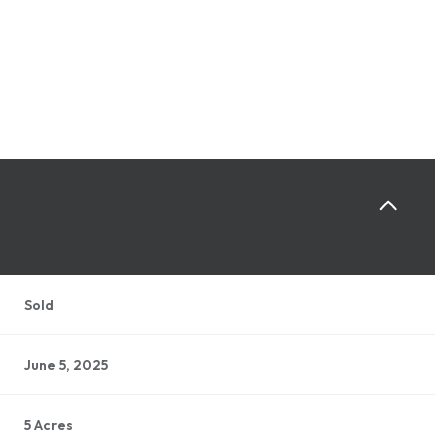
Sold
June 5, 2025
5 Acres