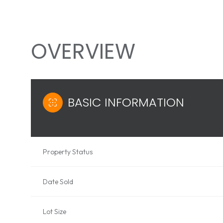
OVERVIEW
BASIC INFORMATION
Property Status
Date Sold
Lot Size