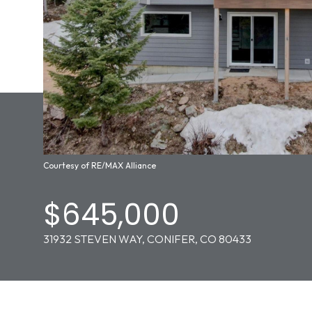
Courtesy of RE/MAX Alliance
$645,000
31932 STEVEN WAY, CONIFER, CO 80433