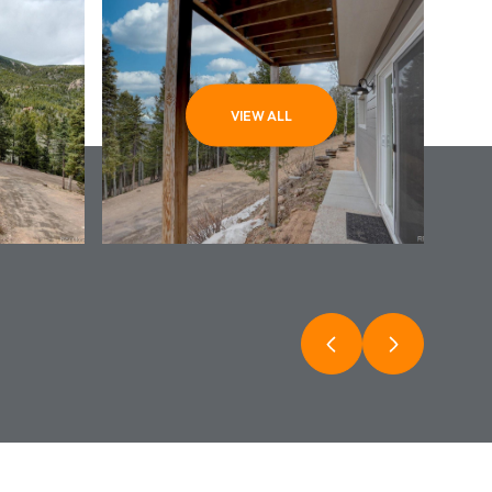
VIEW ALL