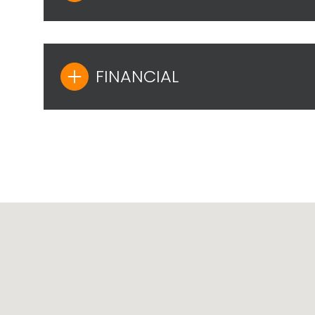
FINANCIAL