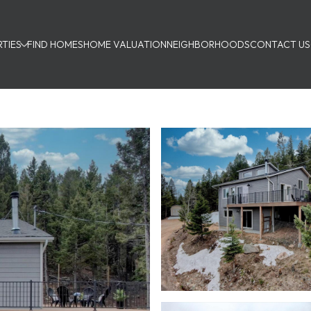
TIES
FIND HOMES
HOME VALUATION
NEIGHBORHOODS
CONTACT US