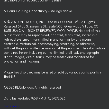
available on an equal opportunity basis.
5. Equal Housing Opportunity - see logo above.
6. © 2020 METROLIST, INC., DBA RECOLORADO® – All Rights
Reserved 6455 S. Yosemite St., Suite 500, Greenwood Village, CO
80111 USA 7. ALL RIGHTS RESERVED WORLDWIDE. No part of this
publication may be reproduced, adapted, translated, stored in a
retrieval system or transmitted in any form or by any means,
electronic, mechanical, photocopying, recording, or otherwise,
without the prior written permission of the publisher. The information
contained herein including but not limited to all text, photographs,
digital images, virtual tours, may be seeded and monitored for
protection and tracking.
Properties displayed may be listed or sold by various participants in
the MLS.
©2026 REColorado. All rights reserved.
Data last updated 9:58 PM UTC, 6/2/2026
DMCA Notice