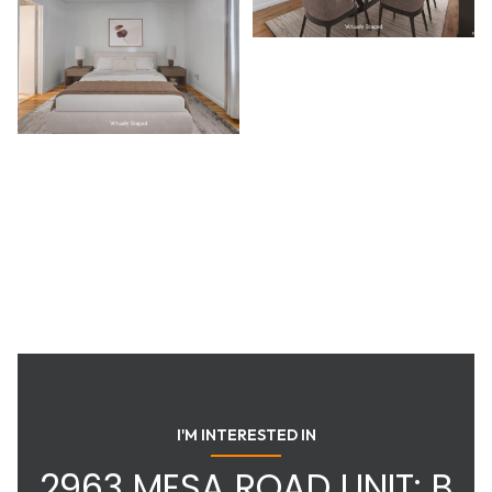
I'M INTERESTED IN
2963 MESA ROAD UNIT: B