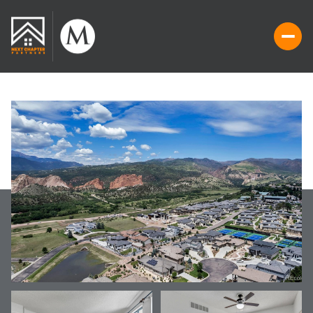
SUNDAY
MONDAY