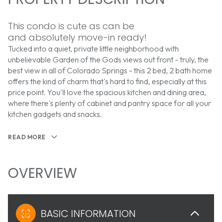
This condo is cute as can be
and absolutely move-in ready!
Tucked into a quiet, private little neighborhood with
unbelievable Garden of the Gods views out front - truly, the
best view in all of Colorado Springs - this 2 bed, 2 bath home
offers the kind of charm that's hard to find, especially at this
price point. You'll love the spacious kitchen and dining area,
where there's plenty of cabinet and pantry space for all your
kitchen gadgets and snacks.
READ MORE
OVERVIEW
BASIC INFORMATION