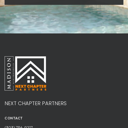
NEXT CHAPTER PARTNERS
CONTACT
(303) 736-9217