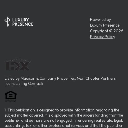
Powered by
Luxury Presence
Copyright ©
2026
Privacy Policy
Listed by Madison & Company Properties, Next Chapter Partners
Team, Listing Contact:
1. This publication is designed to provide information regarding the
subject matter covered. It is displayed with the understanding that the
publisher and authors are not engaged in rendering real estate, legal,
accounting, tax, or other professional services and that the publisher