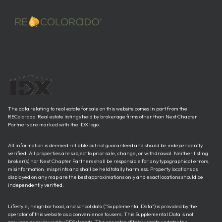
The data relating to real estate for sale on this website comes in part from the
REColorado. Real estate listings held by brokerage firms other than Next Chapter
Partners are marked with the IDX logo.
All information is deemed reliable but not guaranteed and should be independently
verified. All properties are subject to prior sale, change, or withdrawal. Neither listing
broker(s) nor Next Chapter Partners shall be responsible for any typographical errors,
misinformation, misprints and shall be held totally harmless. Property locations as
displayed on any map are the best approximations only and exact locations should be
independently verified.
Lifestyle, neighborhood, and school data ("Supplemental Data") is provided by the
operator of this website as a convenience to users. This Supplemental Data is not