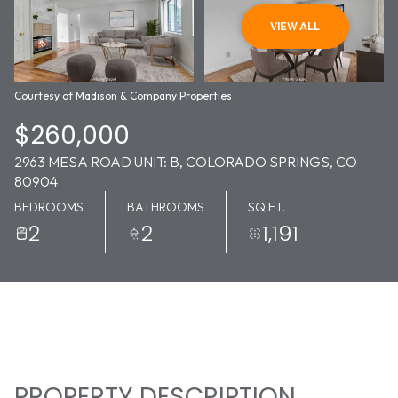
09
10
VIEW ALL
AUG
AUG
Courtesy of Madison & Company Properties
$260,000
2963 MESA ROAD UNIT: B, COLORADO SPRINGS, CO
80904
BEDROOMS
BATHROOMS
SQ.FT.
2
2
1,191
PROPERTY DESCRIPTION