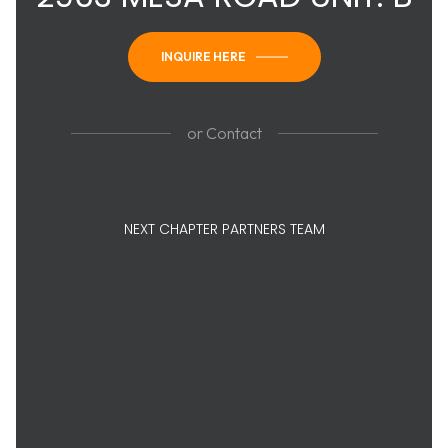
INQUIRE HERE
or
Contact
NEXT CHAPTER PARTNERS TEAM