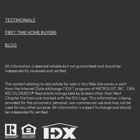
USEFUL ITEMS
TESTIMONIALS
FIRST TIME HOME BUYERS
BLOG
All information is deemed reliable but not guaranteed and should be
independently reviewed and verified.
The content relating to real estate for sale in this Web site comes in part
from the Internet Data eXchange (“IDX”) program of METROLIST, INC., DBA
RECOLORADO® Real estate listings held by brokers other than Next
Chapter Partners are marked with the IDX Logo. This information is being
provided for the consumers’ personal, non-commercial use and may not be
used for any other purpose. All information is subject to change and should
be independently verified.