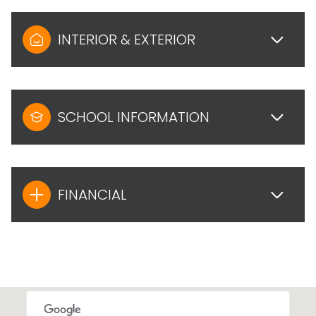
INTERIOR & EXTERIOR
SCHOOL INFORMATION
FINANCIAL