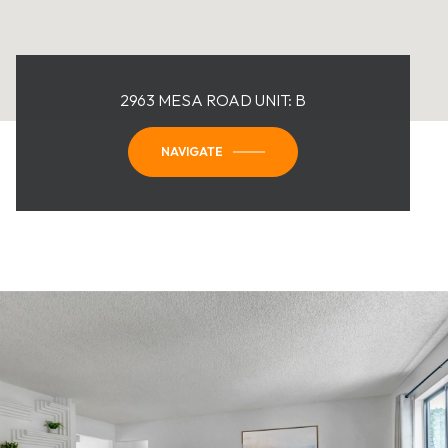
2963 MESA ROAD UNIT: B
NAVIGATE