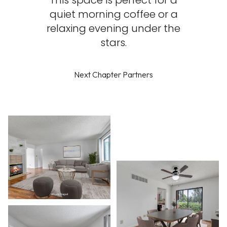
This space is perfect for a
quiet morning coffee or a
relaxing evening under the
stars.
Next Chapter Partners