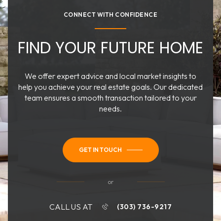
CONNECT WITH CONFIDENCE
FIND YOUR FUTURE HOME
We offer expert advice and local market insights to
help you achieve your real estate goals. Our dedicated
team ensures a smooth transaction tailored to your
needs.
GET IN TOUCH
or
CALL US AT
(303) 736-9217