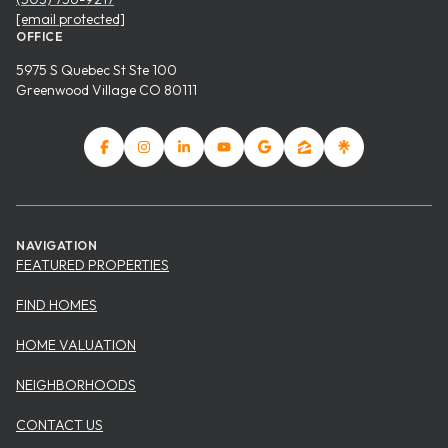
[email protected]
OFFICE
5975 S Quebec St Ste 100
Greenwood Village CO 80111
NAVIGATION
FEATURED PROPERTIES
FIND HOMES
HOME VALUATION
NEIGHBORHOODS
CONTACT US