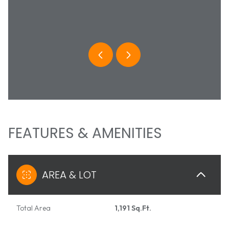
COLBURN
BRAD C
 736-9217
(303) 
 protected]
[email 
FEATURES & AMENITIES
AREA & LOT
Total Area
1,191 Sq.Ft.