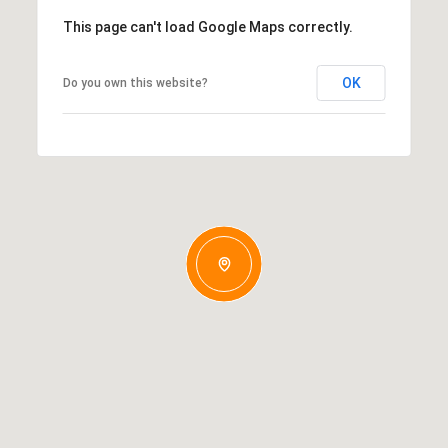
This page can't load Google Maps correctly.
OK
Do you own this website?