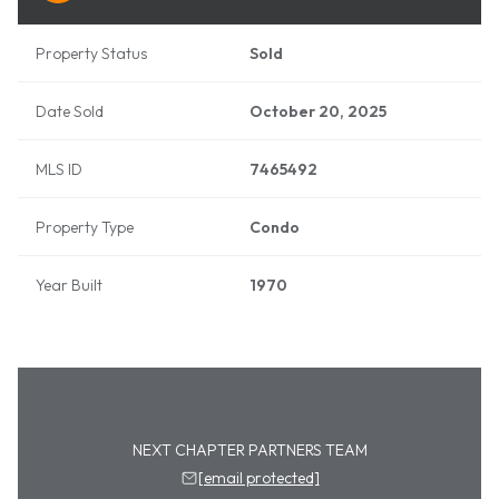
Property Status
Sold
Date Sold
October 20, 2025
MLS ID
7465492
Property Type
Condo
Year Built
1970
NEXT CHAPTER PARTNERS TEAM
[email protected]