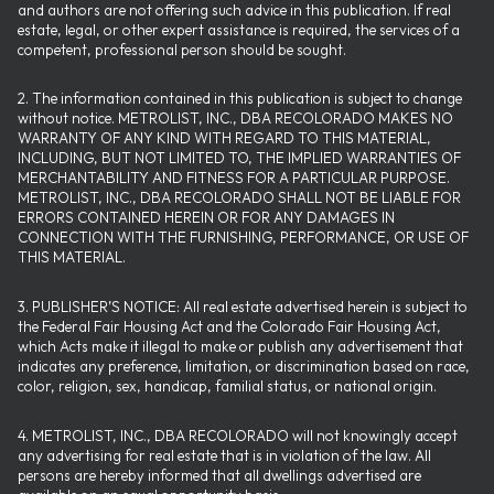
and authors are not offering such advice in this publication. If real
estate, legal, or other expert assistance is required, the services of a
competent, professional person should be sought.
2. The information contained in this publication is subject to change
without notice. METROLIST, INC., DBA RECOLORADO MAKES NO
WARRANTY OF ANY KIND WITH REGARD TO THIS MATERIAL,
INCLUDING, BUT NOT LIMITED TO, THE IMPLIED WARRANTIES OF
MERCHANTABILITY AND FITNESS FOR A PARTICULAR PURPOSE.
METROLIST, INC., DBA RECOLORADO SHALL NOT BE LIABLE FOR
ERRORS CONTAINED HEREIN OR FOR ANY DAMAGES IN
CONNECTION WITH THE FURNISHING, PERFORMANCE, OR USE OF
THIS MATERIAL.
3. PUBLISHER’S NOTICE: All real estate advertised herein is subject to
the Federal Fair Housing Act and the Colorado Fair Housing Act,
which Acts make it illegal to make or publish any advertisement that
indicates any preference, limitation, or discrimination based on race,
color, religion, sex, handicap, familial status, or national origin.
4. METROLIST, INC., DBA RECOLORADO will not knowingly accept
any advertising for real estate that is in violation of the law. All
persons are hereby informed that all dwellings advertised are