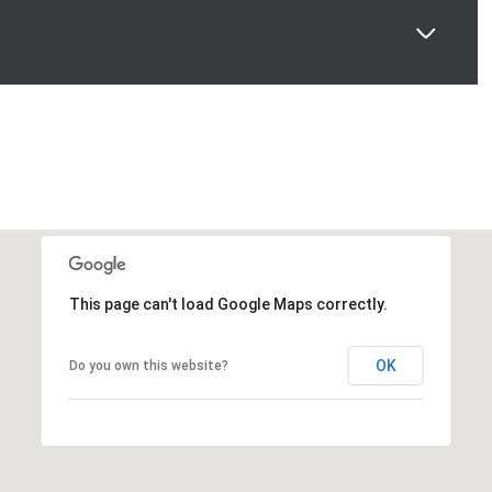
This page can't load Google Maps correctly.
OK
Do you own this website?