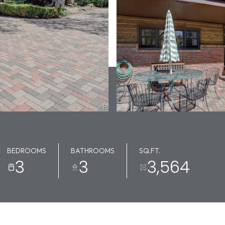
BEDROOMS
BATHROOMS
SQ.FT.
3
3
3,564