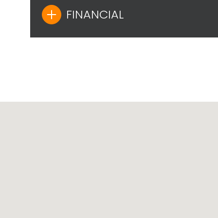
FINANCIAL