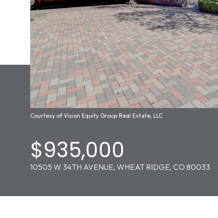
Courtesy of Vision Equity Group Real Estate, LLC
$935,000
10505 W 34TH AVENUE, WHEAT RIDGE, CO 80033