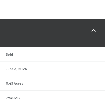
Sold
June 6, 2024
0.45 Acres
7940212