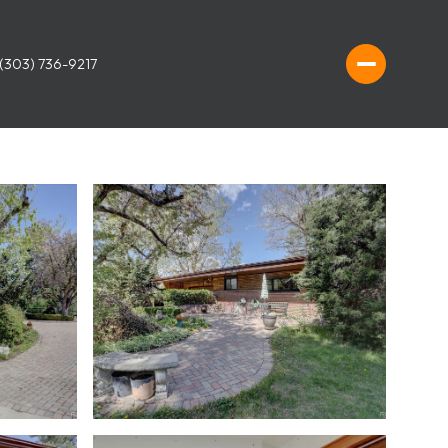
(303) 736-9217