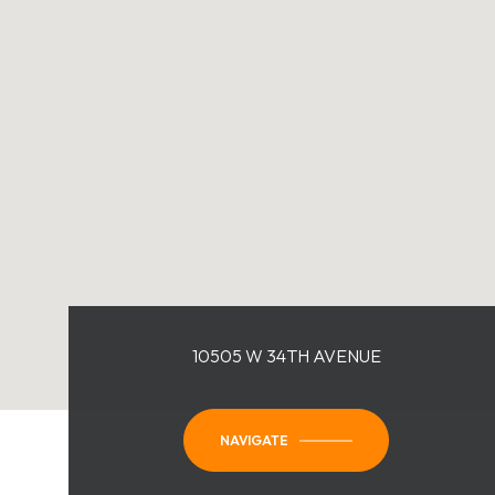
10505 W 34TH AVENUE
NAVIGATE