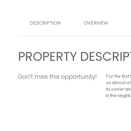
DESCRIPTION
OVERVIEW
PROPERTY DESCRIP
Don't miss this opportunity!
For the first
on almost a 
its owner an
in the neigh