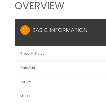
OVERVIEW
BASIC INFORMATION
Property Status
Date Sold
Lot Size
MLS ID