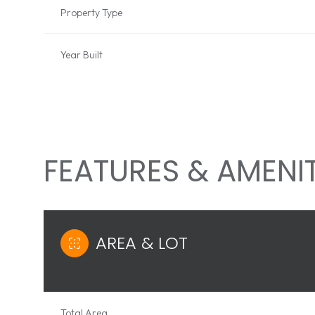
Property Type
Year Built
FEATURES & AMENIT
AREA & LOT
MONDAY
TUESDAY
WEDNESDAY
10
11
12
AUG
AUG
AUG
Total Area