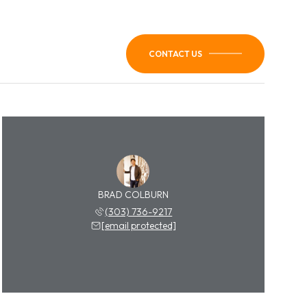
CONTACT US
BRAD COLBURN
(303) 736-9217
[email protected]