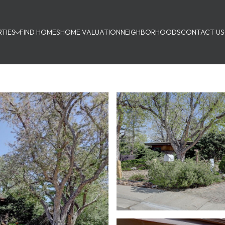
TIES
FIND HOMES
HOME VALUATION
NEIGHBORHOODS
CONTACT US