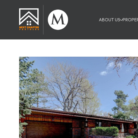
ABOUT US
PROPER