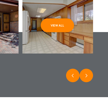
VIEW ALL