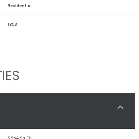
Residential
1958
IES
THURSDAY
FRIDAY
SATURDAY
13
14
08
AUG
AUG
AUG
3,564 Sq.Ft.