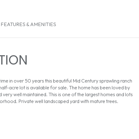
FEATURES & AMENITIES
TION
 time in over 50 years this beautiful Mid Century sprawling ranch
half-acre lot is available for sale. The home has been loved by
d very well maintained. This is one of the largest homes and lots
borhood. Private well landscaped yard with mature trees.