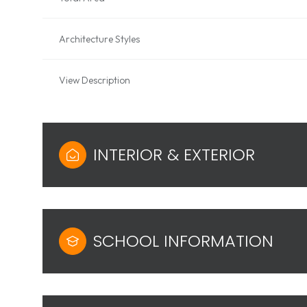
Architecture Styles
View Description
INTERIOR & EXTERIOR
SCHOOL INFORMATION