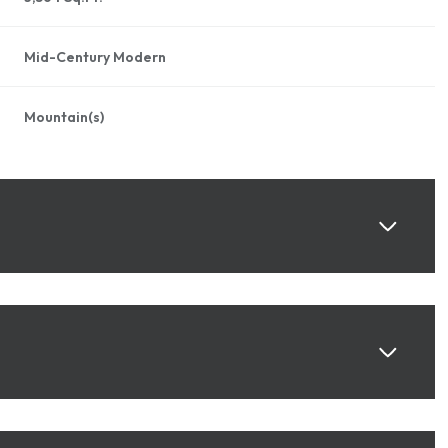
Mid-Century Modern
Mountain(s)