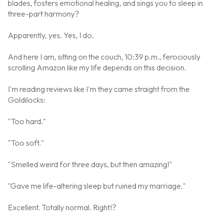
blades, fosters emotional healing, and sings you to sleep in
three-part harmony?
Apparently, yes. Yes, I do.
And here I am, sitting on the couch, 10:39 p.m., ferociously
scrolling Amazon like my life depends on this decision.
I'm reading reviews like I'm they came straight from the
Goldilocks:
"Too hard."
"Too soft."
"Smelled weird for three days, but then amazing!"
"Gave me life-altering sleep but ruined my marriage."
Excellent. Totally normal. Right!?