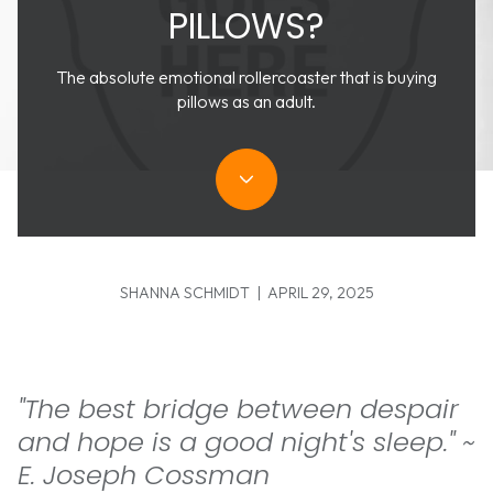
PILLOWS?
The absolute emotional rollercoaster that is buying
pillows as an adult.
SHANNA SCHMIDT | APRIL 29, 2025
"The best bridge between despair
and hope is a good night's sleep." ~
E. Joseph Cossman