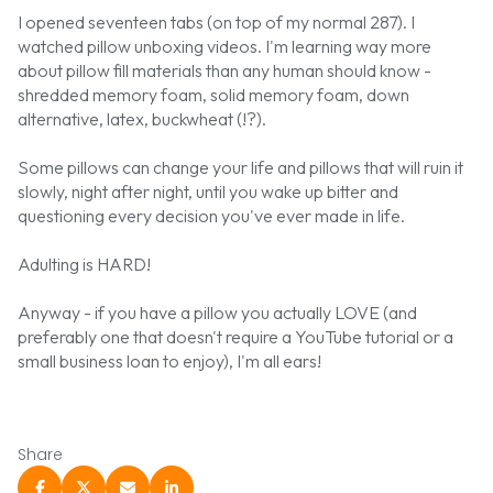
I opened seventeen tabs (on top of my normal 287). I
watched pillow unboxing videos. I'm learning way more
about pillow fill materials than any human should know -
shredded memory foam, solid memory foam, down
alternative, latex, buckwheat (!?).
Some pillows can change your life and pillows that will ruin it
slowly, night after night, until you wake up bitter and
questioning every decision you've ever made in life.
Adulting is HARD!
Anyway - if you have a pillow you actually LOVE (and
preferably one that doesn't require a YouTube tutorial or a
small business loan to enjoy), I'm all ears!
Share