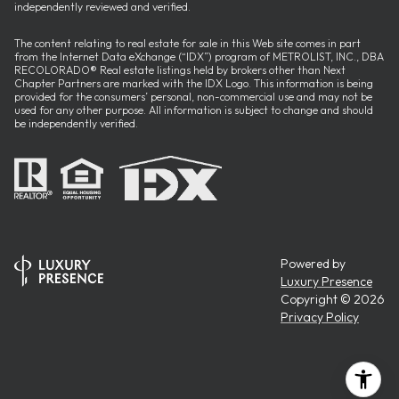
independently reviewed and verified.
The content relating to real estate for sale in this Web site comes in part
from the Internet Data eXchange (“IDX”) program of METROLIST, INC., DBA
RECOLORADO® Real estate listings held by brokers other than Next
Chapter Partners are marked with the IDX Logo. This information is being
provided for the consumers’ personal, non-commercial use and may not be
used for any other purpose. All information is subject to change and should
be independently verified.
Powered by
Luxury Presence
Copyright ©
2026
Privacy Policy