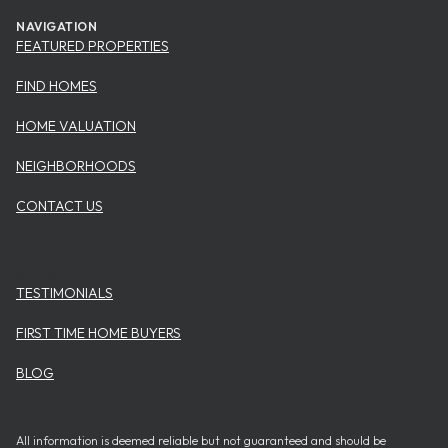
NAVIGATION
FEATURED PROPERTIES
FIND HOMES
HOME VALUATION
NEIGHBORHOODS
CONTACT US
USEFUL ITEMS
TESTIMONIALS
FIRST TIME HOME BUYERS
BLOG
All information is deemed reliable but not guaranteed and should be