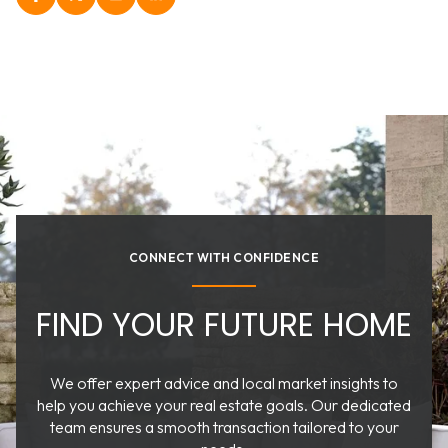
CONNECT WITH CONFIDENCE
FIND YOUR FUTURE HOME
We offer expert advice and local market insights to
help you achieve your real estate goals. Our dedicated
team ensures a smooth transaction tailored to your