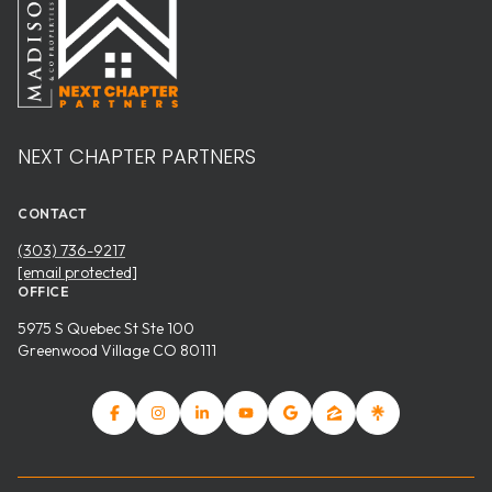
NEXT CHAPTER PARTNERS
CONTACT
(303) 736-9217
[email protected]
OFFICE
5975 S Quebec St Ste 100
Greenwood Village CO 80111