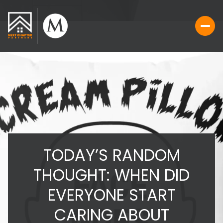
TODAY’S RANDOM
THOUGHT: WHEN DID
EVERYONE START
CARING ABOUT