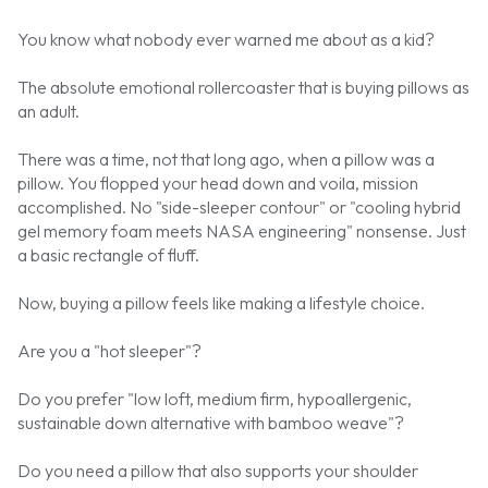
You know what nobody ever warned me about as a kid?
The absolute emotional rollercoaster that is buying pillows as
an adult.
There was a time, not that long ago, when a pillow was a
pillow. You flopped your head down and voila, mission
accomplished. No "side-sleeper contour" or "cooling hybrid
gel memory foam meets NASA engineering" nonsense. Just
a basic rectangle of fluff.
Now, buying a pillow feels like making a lifestyle choice.
Are you a "hot sleeper"?
Do you prefer "low loft, medium firm, hypoallergenic,
sustainable down alternative with bamboo weave"?
Do you need a pillow that also supports your shoulder