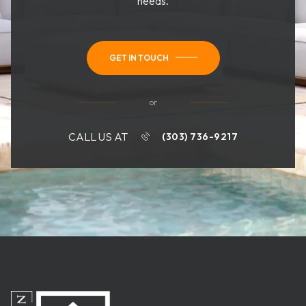
needs.
GET IN TOUCH
or
CALL US AT
(303) 736-9217