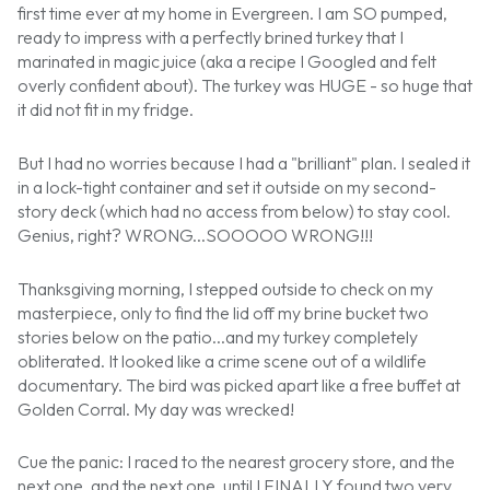
first time ever at my home in Evergreen. I am SO pumped,
ready to impress with a perfectly brined turkey that I
marinated in magic juice (aka a recipe I Googled and felt
overly confident about). The turkey was HUGE - so huge that
it did not fit in my fridge.
But I had no worries because I had a "brilliant" plan. I sealed it
in a lock-tight container and set it outside on my second-
story deck (which had no access from below) to stay cool.
Genius, right? WRONG...SOOOOO WRONG!!!
Thanksgiving morning, I stepped outside to check on my
masterpiece, only to find the lid off my brine bucket two
stories below on the patio...and my turkey completely
obliterated. It looked like a crime scene out of a wildlife
documentary. The bird was picked apart like a free buffet at
Golden Corral. My day was wrecked!
Cue the panic: I raced to the nearest grocery store, and the
next one, and the next one, until I FINALLY found two very