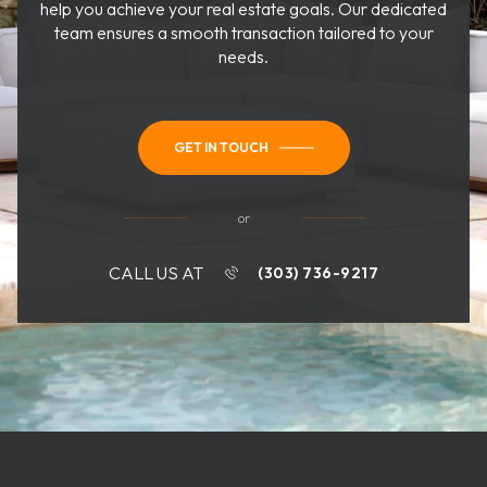
help you achieve your real estate goals. Our dedicated
team ensures a smooth transaction tailored to your
needs.
GET IN TOUCH
or
CALL US AT
(303) 736-9217