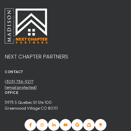
NEXT CHAPTER PARTNERS
CONTACT
(303) 736-9217
[email protected]
OFFICE
5975 S Quebec St Ste 100
Greenwood Village CO 80111