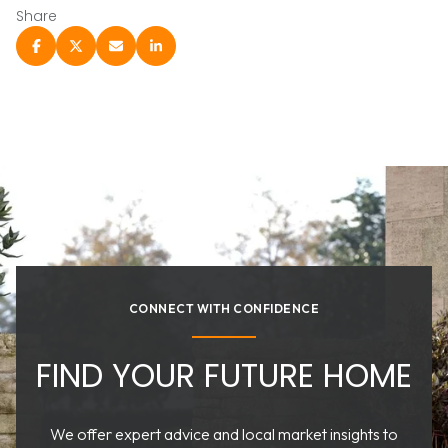
Share
CONNECT WITH CONFIDENCE
FIND YOUR FUTURE HOME
We offer expert advice and local market insights to