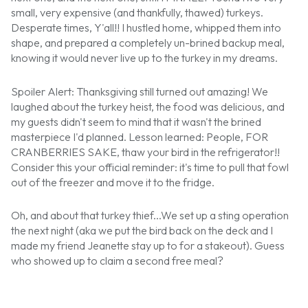
small, very expensive (and thankfully, thawed) turkeys.
Desperate times, Y'all!! I hustled home, whipped them into
shape, and prepared a completely un-brined backup meal,
knowing it would never live up to the turkey in my dreams.
Spoiler Alert: Thanksgiving still turned out amazing! We
laughed about the turkey heist, the food was delicious, and
my guests didn't seem to mind that it wasn't the brined
masterpiece I'd planned. Lesson learned: People, FOR
CRANBERRIES SAKE, thaw your bird in the refrigerator!!
Consider this your official reminder: it's time to pull that fowl
out of the freezer and move it to the fridge.
Oh, and about that turkey thief...We set up a sting operation
the next night (aka we put the bird back on the deck and I
made my friend Jeanette stay up to for a stakeout). Guess
who showed up to claim a second free meal?