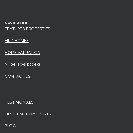
NAVIGATION
FEATURED PROPERTIES
FIND HOMES
HOME VALUATION
NEIGHBORHOODS
CONTACT US
USEFUL ITEMS
TESTIMONIALS
FIRST TIME HOME BUYERS
BLOG