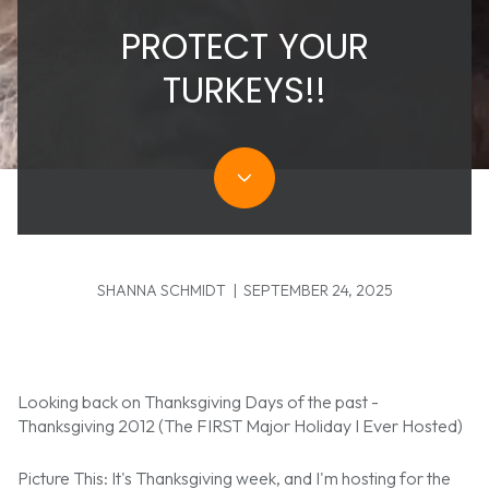
PROTECT YOUR
TURKEYS!!
SHANNA SCHMIDT | SEPTEMBER 24, 2025
Looking back on Thanksgiving Days of the past -
Thanksgiving 2012 (The FIRST Major Holiday I Ever Hosted)
Picture This: It's Thanksgiving week, and I'm hosting for the