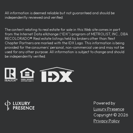
All information is deemed reliable but not guaranteed and should be
independently reviewed and verified.
The content relating to real estate for sale in this Web site comes in part
from the Internet Data eXchange (“IDX”) program of METROLIST, INC., DBA
RECOLORADO® Real estate listings held by brokers other than Next
Chapter Partners are marked with the IDX Logo. This information is being
provided for the consumers’ personal, non-commercial use and may not be
used for any other purpose. All information is subject to change and should
be independently verified.
Powered by
Luxury Presence
Copyright ©
2026
Privacy Policy