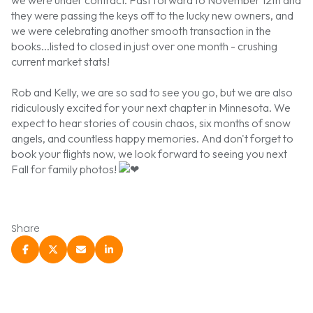
they were passing the keys off to the lucky new owners, and
we were celebrating another smooth transaction in the
books...listed to closed in just over one month - crushing
current market stats!
Rob and Kelly, we are so sad to see you go, but we are also
ridiculously excited for your next chapter in Minnesota. We
expect to hear stories of cousin chaos, six months of snow
angels, and countless happy memories. And don't forget to
book your flights now, we look forward to seeing you next
Fall for family photos!
Share