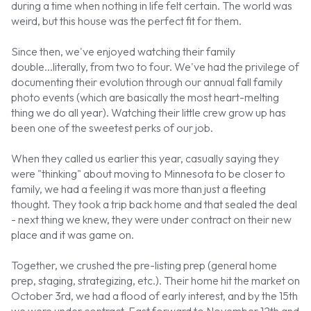
during a time when nothing in life felt certain. The world was
weird, but this house was the perfect fit for them.
Since then, we've enjoyed watching their family
double...literally, from two to four. We've had the privilege of
documenting their evolution through our annual fall family
photo events (which are basically the most heart-melting
thing we do all year). Watching their little crew grow up has
been one of the sweetest perks of our job.
When they called us earlier this year, casually saying they
were "thinking" about moving to Minnesota to be closer to
family, we had a feeling it was more than just a fleeting
thought. They took a trip back home and that sealed the deal
- next thing we knew, they were under contract on their new
place and it was game on.
Together, we crushed the pre-listing prep (general home
prep, staging, strategizing, etc.). Their home hit the market on
October 3rd, we had a flood of early interest, and by the 15th
we were under contract. Fast forward to November 12th and