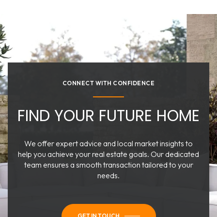
CONNECT WITH CONFIDENCE
FIND YOUR FUTURE HOME
We offer expert advice and local market insights to
help you achieve your real estate goals. Our dedicated
team ensures a smooth transaction tailored to your
needs.
GET IN TOUCH