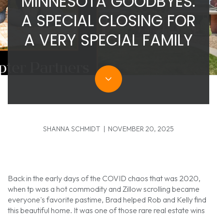
MINNESOTA GOODBYES:
A SPECIAL CLOSING FOR
A VERY SPECIAL FAMILY
SHANNA SCHMIDT | NOVEMBER 20, 2025
Back in the early days of the COVID chaos that was 2020,
when tp was a hot commodity and Zillow scrolling became
everyone's favorite pastime, Brad helped Rob and Kelly find
this beautiful home. It was one of those rare real estate wins