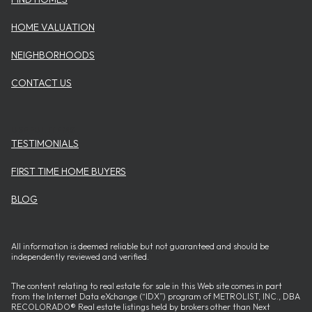
HOME VALUATION
NEIGHBORHOODS
CONTACT US
USEFUL ITEMS
TESTIMONIALS
FIRST TIME HOME BUYERS
BLOG
All information is deemed reliable but not guaranteed and should be
independently reviewed and verified.
The content relating to real estate for sale in this Web site comes in part
from the Internet Data eXchange (“IDX”) program of METROLIST, INC., DBA
RECOLORADO® Real estate listings held by brokers other than Next