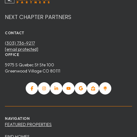
NEXT CHAPTER PARTNERS
CONTACT
(303) 736-9217
[email protected]
OFFICE
5975 S Quebec St Ste 100
Greenwood Village CO 80111
NAVIGATION
FEATURED PROPERTIES
FIND HOMES