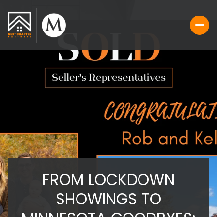
FROM LOCKDOWN
SHOWINGS TO