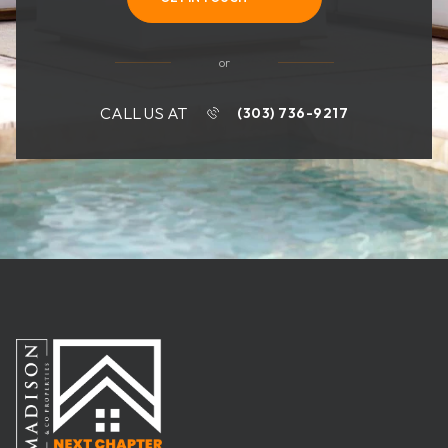
or
CALL US AT
(303) 736-9217