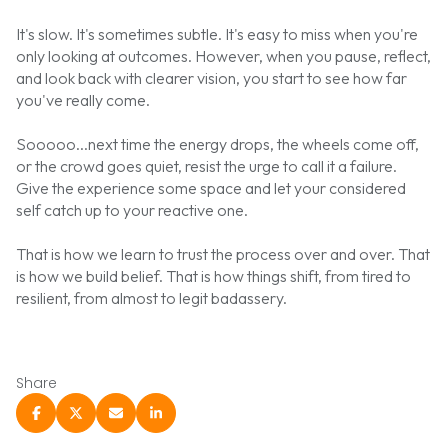
It's slow. It's sometimes subtle. It's easy to miss when you're
only looking at outcomes. However, when you pause, reflect,
and look back with clearer vision, you start to see how far
you've really come.
Sooooo...next time the energy drops, the wheels come off,
or the crowd goes quiet, resist the urge to call it a failure.
Give the experience some space and let your considered
self catch up to your reactive one.
That is how we learn to trust the process over and over. That
is how we build belief. That is how things shift, from tired to
resilient, from almost to legit badassery.
Share