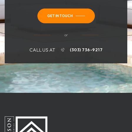
GET IN TOUCH
or
CALL US AT
(303) 736-9217