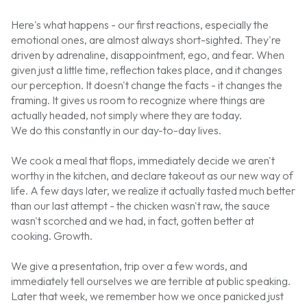
Here's what happens - our first reactions, especially the
emotional ones, are almost always short-sighted. They're
driven by adrenaline, disappointment, ego, and fear. When
given just a little time, reflection takes place, and it changes
our perception. It doesn't change the facts - it changes the
framing. It gives us room to recognize where things are
actually headed, not simply where they are today.
We do this constantly in our day-to-day lives.
We cook a meal that flops, immediately decide we aren't
worthy in the kitchen, and declare takeout as our new way of
life. A few days later, we realize it actually tasted much better
than our last attempt - the chicken wasn't raw, the sauce
wasn't scorched and we had, in fact, gotten better at
cooking. Growth.
We give a presentation, trip over a few words, and
immediately tell ourselves we are terrible at public speaking.
Later that week, we remember how we once panicked just