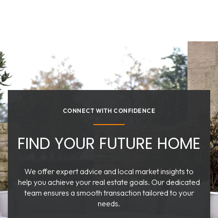
CONNECT WITH CONFIDENCE
FIND YOUR FUTURE HOME
We offer expert advice and local market insights to
help you achieve your real estate goals. Our dedicated
team ensures a smooth transaction tailored to your
needs.