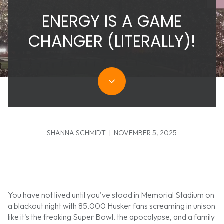
ENERGY IS A GAME
CHANGER (LITERALLY)!
SHANNA SCHMIDT | NOVEMBER 5, 2025
You have not lived until you've stood in Memorial Stadium on
a blackout night with 85,000 Husker fans screaming in unison
like it's the freaking Super Bowl, the apocalypse, and a family