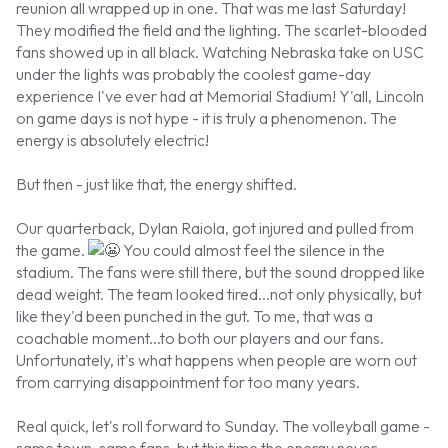
reunion all wrapped up in one. That was me last Saturday!
They modified the field and the lighting. The scarlet-blooded
fans showed up in all black. Watching Nebraska take on USC
under the lights was probably the coolest game-day
experience I've ever had at Memorial Stadium! Y'all, Lincoln
on game days is not hype - it is truly a phenomenon. The
energy is absolutely electric!
But then - just like that, the energy shifted.
Our quarterback, Dylan Raiola, got injured and pulled from
the game.
You could almost feel the silence in the
stadium. The fans were still there, but the sound dropped like
dead weight. The team looked tired...not only physically, but
like they'd been punched in the gut. To me, that was a
coachable moment...to both our players and our fans.
Unfortunately, it's what happens when people are worn out
from carrying disappointment for too many years.
Real quick, let's roll forward to Sunday. The volleyball game -
same town, same fans, but this time the energy never