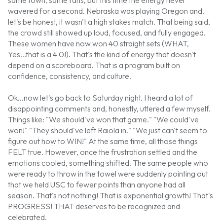
wavered for a second. Nebraska was playing Oregon and,
let's be honest, it wasn't a high stakes match. That being said,
the crowd still showed up loud, focused, and fully engaged.
These women have now won 40 straight sets (WHAT,
Yes...that is a 4 0!). That's the kind of energy that doesn't
depend on a scoreboard. That is a program built on
confidence, consistency, and culture.
Ok...now let's go back to Saturday night. I heard a lot of
disappointing comments and, honestly, uttered a few myself.
Things like: "We should've won that game." "We could've
won!" "They should've left Raiola in." "We just can't seem to
figure out how to WIN!" At the same time, all those things
FELT true. However, once the frustration settled and the
emotions cooled, something shifted. The same people who
were ready to throw in the towel were suddenly pointing out
that we held USC to fewer points than anyone had all
season. That's not nothing! That is exponential growth! That's
PROGRESS! THAT deserves to be recognized and
celebrated.