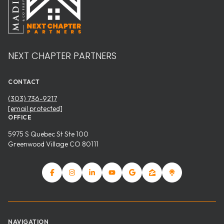
NEXT CHAPTER PARTNERS
CONTACT
(303) 736-9217
[email protected]
OFFICE
5975 S Quebec St Ste 100
Greenwood Village CO 80111
NAVIGATION