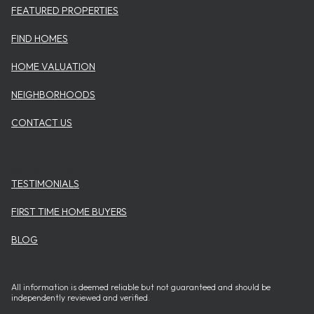
FEATURED PROPERTIES
FIND HOMES
HOME VALUATION
NEIGHBORHOODS
CONTACT US
USEFUL ITEMS
TESTIMONIALS
FIRST TIME HOME BUYERS
BLOG
All information is deemed reliable but not guaranteed and should be
independently reviewed and verified.