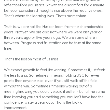
reflect before you react. Sit with the discomfort for a minute.
Let your considered thoughts rise above the reactive ones.
That's where the learning lives. That's momentum.
Truth is, we are not the Husker team from the championship
years. Not yet. We are also not where we were last year or
three years ago or five years ago. We are somewhere in
between. Progress and frustration can be true at the same
time.
That's the lesson most of us miss.
We expect growth to feel like winning. Sometimes it just feels
like less losing. Sometimes it means holding USC to fewer
points than anyone else, even if you still walk off the field
without the win. Sometimes it means walking out of a
meeting knowing you could've said it better - but at the same
time knowing you said something you wouldn't have had the
confidence to say a year ago. That's the look of
improvement.