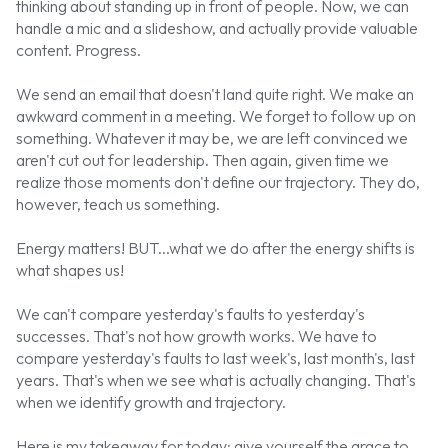
thinking about standing up in front of people. Now, we can
handle a mic and a slideshow, and actually provide valuable
content. Progress.
We send an email that doesn't land quite right. We make an
awkward comment in a meeting. We forget to follow up on
something. Whatever it may be, we are left convinced we
aren't cut out for leadership. Then again, given time we
realize those moments don't define our trajectory. They do,
however, teach us something.
Energy matters! BUT...what we do after the energy shifts is
what shapes us!
We can't compare yesterday's faults to yesterday's
successes. That's not how growth works. We have to
compare yesterday's faults to last week's, last month's, last
years. That's when we see what is actually changing. That's
when we identify growth and trajectory.
Here is my takeaway for today: give yourself the grace to