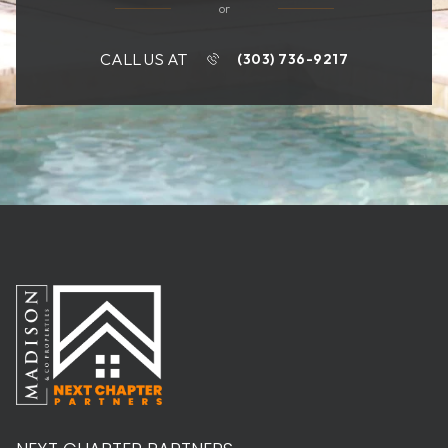
or
CALL US AT
(303) 736-9217