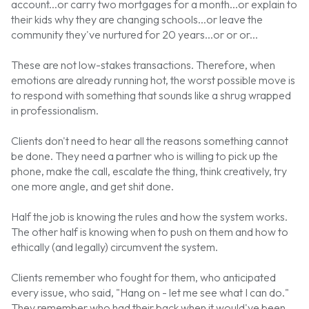
account...or carry two mortgages for a month...or explain to
their kids why they are changing schools...or leave the
community they've nurtured for 20 years...or or or...
These are not low-stakes transactions. Therefore, when
emotions are already running hot, the worst possible move is
to respond with something that sounds like a shrug wrapped
in professionalism.
Clients don't need to hear all the reasons something cannot
be done. They need a partner who is willing to pick up the
phone, make the call, escalate the thing, think creatively, try
one more angle, and get shit done.
Half the job is knowing the rules and how the system works.
The other half is knowing when to push on them and how to
ethically (and legally) circumvent the system.
Clients remember who fought for them, who anticipated
every issue, who said, "Hang on - let me see what I can do."
They remember who had their back when it would've been