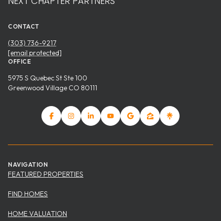
NEXT CHAPTER PARTNERS
CONTACT
(303) 736-9217
[email protected]
OFFICE
5975 S Quebec St Ste 100
Greenwood Village CO 80111
NAVIGATION
FEATURED PROPERTIES
FIND HOMES
HOME VALUATION