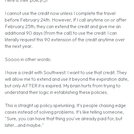
I cannot use the credit now unless I complete the travel
before February 24th. However, If I call anytime on or after
February 25th, they can extend the credit and give me an
additional 90 days (from the call) to use the credit. I can
literally request this 90 extension of the credit anytime over
the next year.
Soooo in other words:
I have a credit with Southwest. I want to use that credit. They
will allow me to extend and use it beyond the expiration date,
but only AFTER it is expired. My brain hurts from trying to
understand their logic in establishing these policies.
This is straight up policy spelunking. It's people chasing edge
cases instead of solving problems. It's like telling someone,
"Sure, you can have that thing you've already paid for, but
later...and maybe."