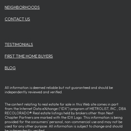
NEIGHBORHOODS
CONTACT US
USEFUL ITEMS
TESTIMONIALS
FIRST TIME HOME BUYERS
BLOG
All information is deemed reliable but not guaranteed and should be
independently reviewed and verified.
The content relating to real estate for sale in this Web site comes in part
from the Internet Data eXchange (“IDX”) program of METROLIST, INC., DBA
RECOLORADO® Real estate listings held by brokers other than Next
Chapter Partners are marked with the IDX Logo. This information is being
provided for the consumers’ personal, non-commercial use and may not be
used for any other purpose. All information is subject to change and should
be independently verified.