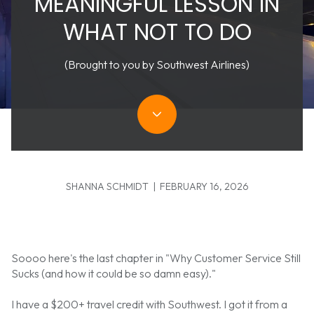
MEANINGFUL LESSON IN
WHAT NOT TO DO
(Brought to you by Southwest Airlines)
SHANNA SCHMIDT | FEBRUARY 16, 2026
Soooo here's the last chapter in "Why Customer Service Still
Sucks (and how it could be so damn easy)."
I have a $200+ travel credit with Southwest. I got it from a