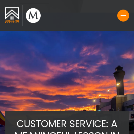
CUSTOMER SERVICE: A