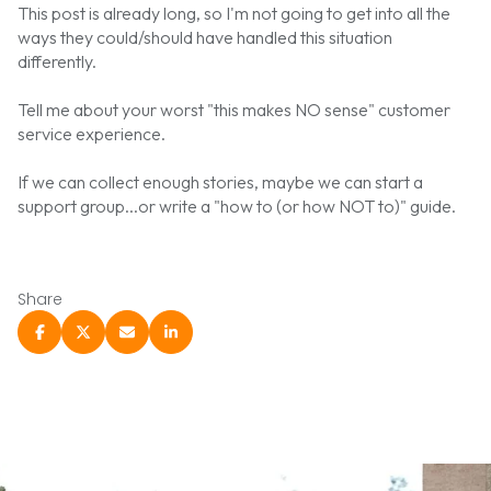
This post is already long, so I'm not going to get into all the
ways they could/should have handled this situation
differently.
Tell me about your worst "this makes NO sense" customer
service experience.
If we can collect enough stories, maybe we can start a
support group...or write a "how to (or how NOT to)" guide.
Share