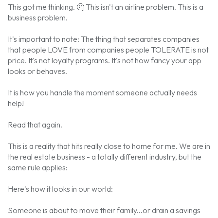
This got me thinking.
🤔
This isn't an airline problem. This is a
business problem.
It's important to note: The thing that separates companies
that people LOVE from companies people TOLERATE is not
price. It's not loyalty programs. It's not how fancy your app
looks or behaves.
It is how you handle the moment someone actually needs
help!
Read that again.
This is a reality that hits really close to home for me. We are in
the real estate business - a totally different industry, but the
same rule applies:
Here's how it looks in our world:
Someone is about to move their family...or drain a savings