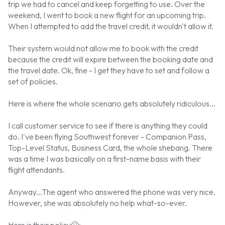
trip we had to cancel and keep forgetting to use. Over the
weekend, I went to book a new flight for an upcoming trip.
When I attempted to add the travel credit, it wouldn't allow it.
Their system would not allow me to book with the credit
because the credit will expire between the booking date and
the travel date. Ok, fine - I get they have to set and follow a
set of policies.
Here is where the whole scenario gets absolutely ridiculous...
I call customer service to see if there is anything they could
do. I've been flying Southwest forever - Companion Pass,
Top-Level Status, Business Card, the whole shebang. There
was a time I was basically on a first-name basis with their
flight attendants.
Anyway...The agent who answered the phone was very nice.
However, she was absolutely no help what-so-ever.
Here is their policy
🙄
: