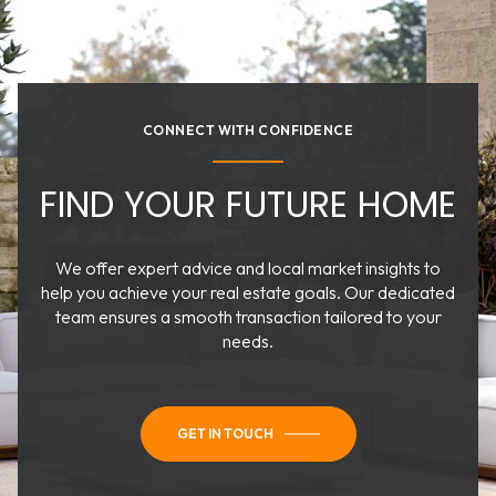
CONNECT WITH CONFIDENCE
FIND YOUR FUTURE HOME
We offer expert advice and local market insights to
help you achieve your real estate goals. Our dedicated
team ensures a smooth transaction tailored to your
needs.
GET IN TOUCH