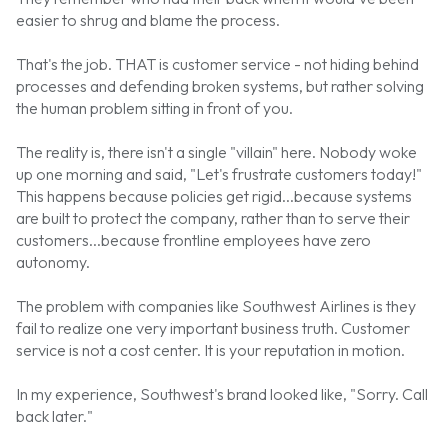
easier to shrug and blame the process.
That's the job. THAT is customer service - not hiding behind
processes and defending broken systems, but rather solving
the human problem sitting in front of you.
The reality is, there isn't a single "villain" here. Nobody woke
up one morning and said, "Let's frustrate customers today!"
This happens because policies get rigid...because systems
are built to protect the company, rather than to serve their
customers...because frontline employees have zero
autonomy.
The problem with companies like Southwest Airlines is they
fail to realize one very important business truth. Customer
service is not a cost center. It is your reputation in motion.
In my experience, Southwest's brand looked like, "Sorry. Call
back later."