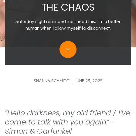
THE CHAOS
Saturday night reminded me I need this. I'm a better
human when I allow myself to disconnect.
SHANNA SCHMIDT | JUNE 23, 2025
“Hello darkness, my old friend / I’ve
come to talk with you again” -
Simon & Garfunkel