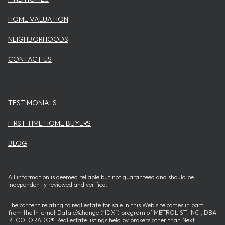
HOME VALUATION
NEIGHBORHOODS
CONTACT US
USEFUL ITEMS
TESTIMONIALS
FIRST TIME HOME BUYERS
BLOG
All information is deemed reliable but not guaranteed and should be
independently reviewed and verified.
The content relating to real estate for sale in this Web site comes in part
from the Internet Data eXchange (“IDX”) program of METROLIST, INC., DBA
RECOLORADO® Real estate listings held by brokers other than Next