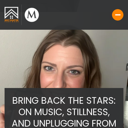
BRING BACK THE STARS:
ON MUSIC, STILLNESS,
AND UNPLUGGING FROM