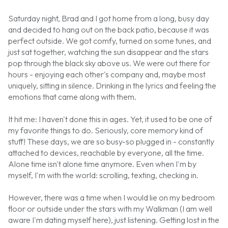
Saturday night, Brad and I got home from a long, busy day
and decided to hang out on the back patio, because it was
perfect outside. We got comfy, turned on some tunes, and
just sat together, watching the sun disappear and the stars
pop through the black sky above us. We were out there for
hours - enjoying each other's company and, maybe most
uniquely, sitting in silence. Drinking in the lyrics and feeling the
emotions that came along with them.
It hit me: I haven't done this in ages. Yet, it used to be one of
my favorite things to do. Seriously, core memory kind of
stuff! These days, we are so busy-so plugged in - constantly
attached to devices, reachable by everyone, all the time.
Alone time isn't alone time anymore. Even when I'm by
myself, I'm with the world: scrolling, texting, checking in.
However, there was a time when I would lie on my bedroom
floor or outside under the stars with my Walkman (I am well
aware I'm dating myself here), just listening. Getting lost in the