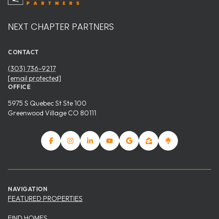
NEXT CHAPTER PARTNERS
CONTACT
(303) 736-9217
[email protected]
OFFICE
5975 S Quebec St Ste 100
Greenwood Village CO 80111
NAVIGATION
FEATURED PROPERTIES
FIND HOMES