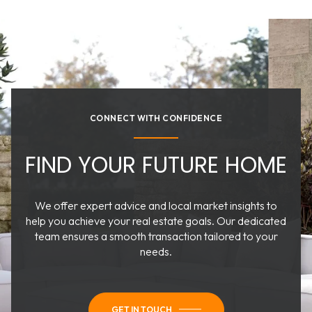
CONNECT WITH CONFIDENCE
FIND YOUR FUTURE HOME
We offer expert advice and local market insights to
help you achieve your real estate goals. Our dedicated
team ensures a smooth transaction tailored to your
needs.
GET IN TOUCH