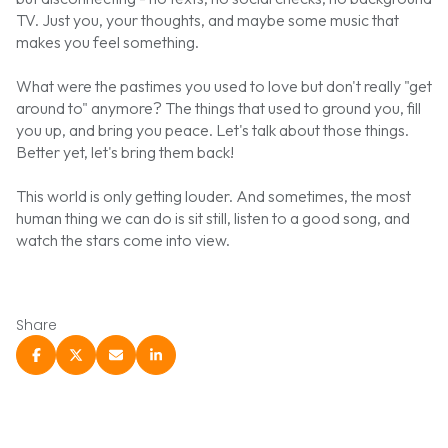
TV. Just you, your thoughts, and maybe some music that
makes you feel something.
What were the pastimes you used to love but don't really "get
around to" anymore? The things that used to ground you, fill
you up, and bring you peace. Let's talk about those things.
Better yet, let's bring them back!
This world is only getting louder. And sometimes, the most
human thing we can do is sit still, listen to a good song, and
watch the stars come into view.
Share