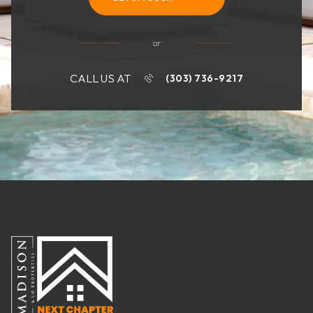
or
CALL US AT
(303) 736-9217