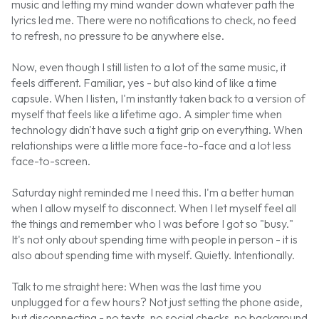
music and letting my mind wander down whatever path the
lyrics led me. There were no notifications to check, no feed
to refresh, no pressure to be anywhere else.
Now, even though I still listen to a lot of the same music, it
feels different. Familiar, yes - but also kind of like a time
capsule. When I listen, I'm instantly taken back to a version of
myself that feels like a lifetime ago. A simpler time when
technology didn't have such a tight grip on everything. When
relationships were a little more face-to-face and a lot less
face-to-screen.
Saturday night reminded me I need this. I'm a better human
when I allow myself to disconnect. When I let myself feel all
the things and remember who I was before I got so "busy."
It's not only about spending time with people in person - it is
also about spending time with myself. Quietly. Intentionally.
Talk to me straight here: When was the last time you
unplugged for a few hours? Not just setting the phone aside,
but disconnecting - no texts, no social checks, no background