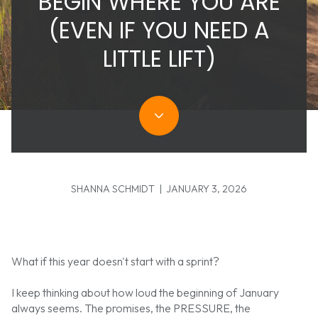
BEGIN WHERE YOU ARE
(EVEN IF YOU NEED A
LITTLE LIFT)
SHANNA SCHMIDT | JANUARY 3, 2026
What if this year doesn't start with a sprint?
I keep thinking about how loud the beginning of January
always seems. The promises, the PRESSURE, the