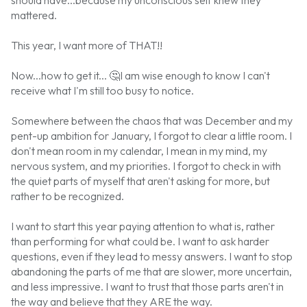
mattered.
This year, I want more of THAT!!
Now...how to get it...
🤔
I am wise enough to know I can't
receive what I'm still too busy to notice.
Somewhere between the chaos that was December and my
pent-up ambition for January, I forgot to clear a little room. I
don't mean room in my calendar, I mean in my mind, my
nervous system, and my priorities. I forgot to check in with
the quiet parts of myself that aren't asking for more, but
rather to be recognized.
I want to start this year paying attention to what is, rather
than performing for what could be. I want to ask harder
questions, even if they lead to messy answers. I want to stop
abandoning the parts of me that are slower, more uncertain,
and less impressive. I want to trust that those parts aren't in
the way and believe that they ARE the way.