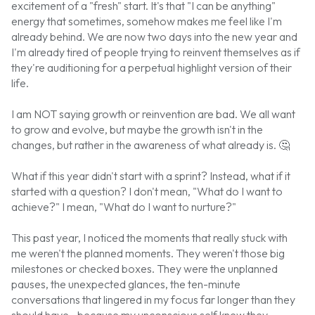
excitement of a "fresh" start. It's that "I can be anything"
energy that sometimes, somehow makes me feel like I'm
already behind. We are now two days into the new year and
I'm already tired of people trying to reinvent themselves as if
they're auditioning for a perpetual highlight version of their
life.
I am NOT saying growth or reinvention are bad. We all want
to grow and evolve, but maybe the growth isn't in the
changes, but rather in the awareness of what already is.
🤔
What if this year didn't start with a sprint? Instead, what if it
started with a question? I don't mean, "What do I want to
achieve?" I mean, "What do I want to nurture?"
This past year, I noticed the moments that really stuck with
me weren't the planned moments. They weren't those big
milestones or checked boxes. They were the unplanned
pauses, the unexpected glances, the ten-minute
conversations that lingered in my focus far longer than they
should have...because my unconscious self knew they