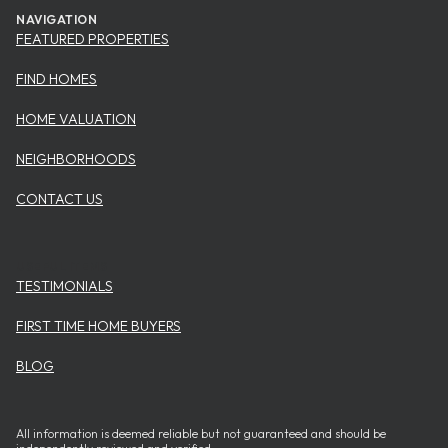
NAVIGATION
FEATURED PROPERTIES
FIND HOMES
HOME VALUATION
NEIGHBORHOODS
CONTACT US
USEFUL ITEMS
TESTIMONIALS
FIRST TIME HOME BUYERS
BLOG
All information is deemed reliable but not guaranteed and should be