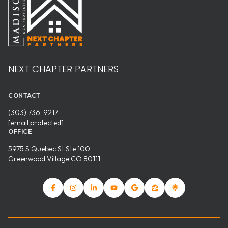
NEXT CHAPTER PARTNERS
CONTACT
(303) 736-9217
[email protected]
OFFICE
5975 S Quebec St Ste 100
Greenwood Village CO 80111