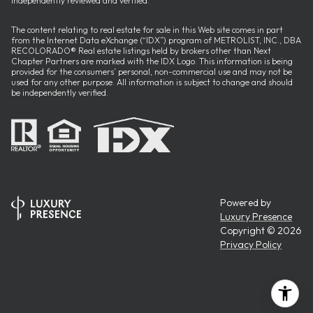
independently reviewed and verified.
The content relating to real estate for sale in this Web site comes in part
from the Internet Data eXchange (“IDX”) program of METROLIST, INC., DBA
RECOLORADO® Real estate listings held by brokers other than Next
Chapter Partners are marked with the IDX Logo. This information is being
provided for the consumers’ personal, non-commercial use and may not be
used for any other purpose. All information is subject to change and should
be independently verified.
Powered by
Luxury Presence
Copyright ©
2026
Privacy Policy