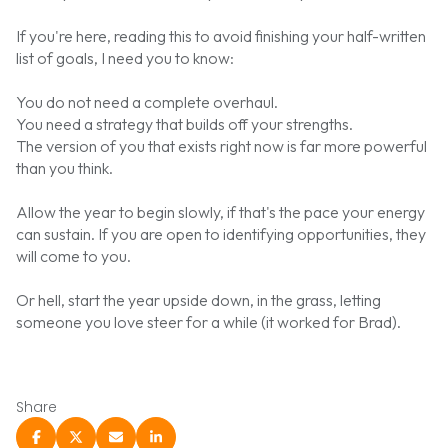
If you're here, reading this to avoid finishing your half-written
list of goals, I need you to know:
You do not need a complete overhaul.
You need a strategy that builds off your strengths.
The version of you that exists right now is far more powerful
than you think.
Allow the year to begin slowly, if that's the pace your energy
can sustain. If you are open to identifying opportunities, they
will come to you.
Or hell, start the year upside down, in the grass, letting
someone you love steer for a while (it worked for
Brad
).
Share