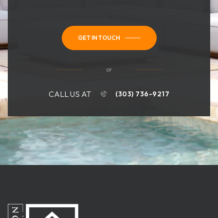
GET IN TOUCH
or
CALL US AT
(303) 736-9217