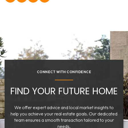
CONNECT WITH CONFIDENCE
FIND YOUR FUTURE HOME
We offer expert advice and local market insights to
help you achieve your real estate goals. Our dedicated
team ensures a smooth transaction tailored to your
needs.